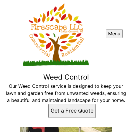
Menu
Weed Control
Our Weed Control service is designed to keep your
lawn and garden free from unwanted weeds, ensuring
a beautiful and maintained landscape for your home.
Get a Free Quote