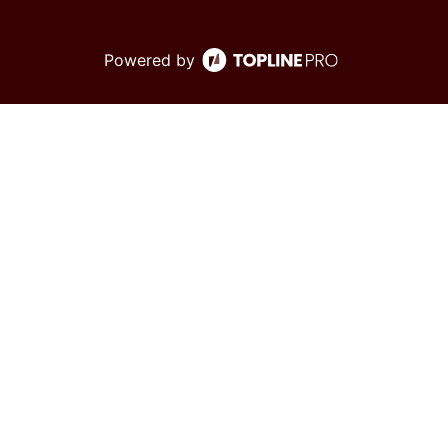
Powered by