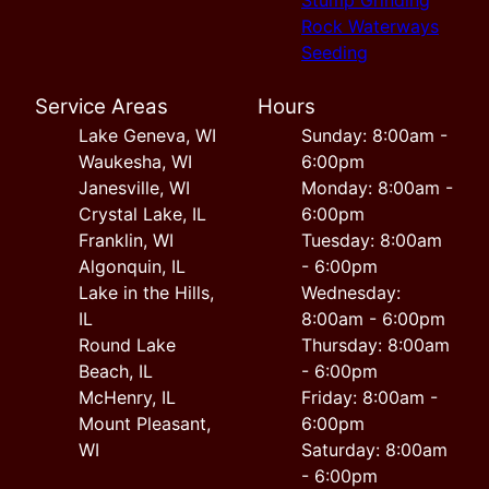
Rock Waterways
Seeding
Service Areas
Hours
Lake Geneva, WI
Sunday: 8:00am -
Waukesha, WI
6:00pm
Janesville, WI
Monday: 8:00am -
Crystal Lake, IL
6:00pm
Franklin, WI
Tuesday: 8:00am
Algonquin, IL
- 6:00pm
Lake in the Hills,
Wednesday:
IL
8:00am - 6:00pm
Round Lake
Thursday: 8:00am
Beach, IL
- 6:00pm
McHenry, IL
Friday: 8:00am -
Mount Pleasant,
6:00pm
WI
Saturday: 8:00am
- 6:00pm