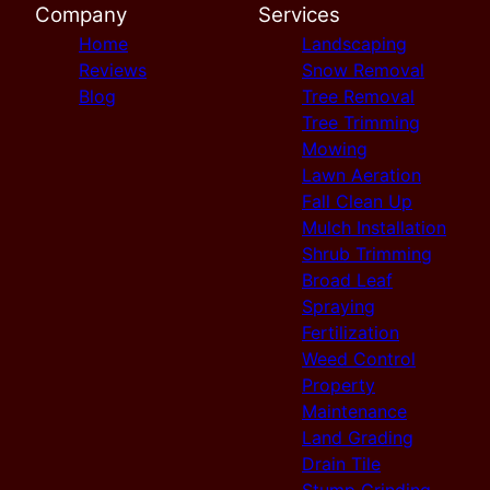
Company
Services
Home
Landscaping
Reviews
Snow Removal
Blog
Tree Removal
Tree Trimming
Mowing
Lawn Aeration
Fall Clean Up
Mulch Installation
Shrub Trimming
Broad Leaf
Spraying
Fertilization
Weed Control
Property
Maintenance
Land Grading
Drain Tile
Stump Grinding