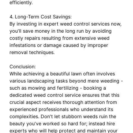
efficiently.
4. Long-Term Cost Savings:
By investing in expert weed control services now,
you'll save money in the long run by avoiding
costly repairs resulting from extensive weed
infestations or damage caused by improper
removal techniques.
Conclusion:
While achieving a beautiful lawn often involves
various landscaping tasks beyond mere weeding -
such as mowing and fertilizing - booking a
dedicated weed control service ensures that this
crucial aspect receives thorough attention from
experienced professionals who understand its
complexities. Don't let stubborn weeds ruin the
beauty you've worked so hard for; instead hire
experts who will help protect and maintain your