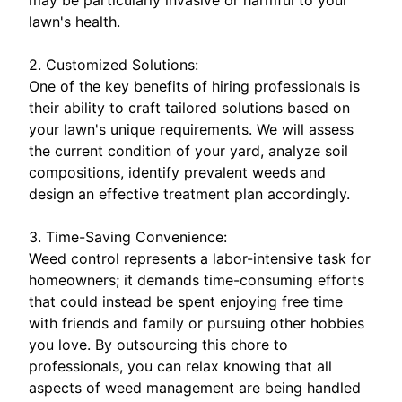
lawn's health.
2. Customized Solutions:
One of the key benefits of hiring professionals is
their ability to craft tailored solutions based on
your lawn's unique requirements. We will assess
the current condition of your yard, analyze soil
compositions, identify prevalent weeds and
design an effective treatment plan accordingly.
3. Time-Saving Convenience:
Weed control represents a labor-intensive task for
homeowners; it demands time-consuming efforts
that could instead be spent enjoying free time
with friends and family or pursuing other hobbies
you love. By outsourcing this chore to
professionals, you can relax knowing that all
aspects of weed management are being handled