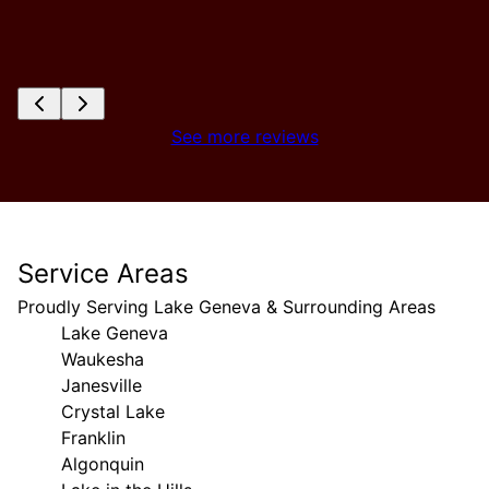
See more reviews
Service Areas
Proudly Serving Lake Geneva & Surrounding Areas
Lake Geneva
Waukesha
Janesville
Crystal Lake
Franklin
Algonquin