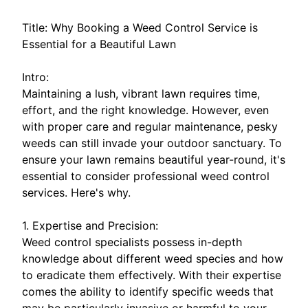
Title: Why Booking a Weed Control Service is
Essential for a Beautiful Lawn
Intro:
Maintaining a lush, vibrant lawn requires time,
effort, and the right knowledge. However, even
with proper care and regular maintenance, pesky
weeds can still invade your outdoor sanctuary. To
ensure your lawn remains beautiful year-round, it's
essential to consider professional weed control
services. Here's why.
1. Expertise and Precision:
Weed control specialists possess in-depth
knowledge about different weed species and how
to eradicate them effectively. With their expertise
comes the ability to identify specific weeds that
may be particularly invasive or harmful to your