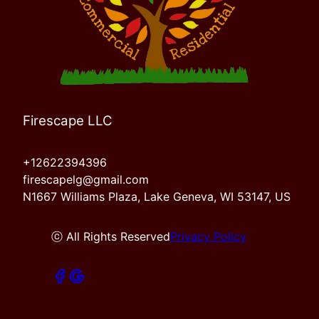
Firescape LLC
+12622394396
firescapelg@gmail.com
N1667 Williams Plaza, Lake Geneva, WI 53147, US
ⓒ All Rights Reserved
Privacy Policy