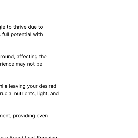
le to thrive due to
full potential with
round, affecting the
erience may not be
ile leaving your desired
cial nutrients, light, and
pment, providing even
ng a Broad Leaf Spraying