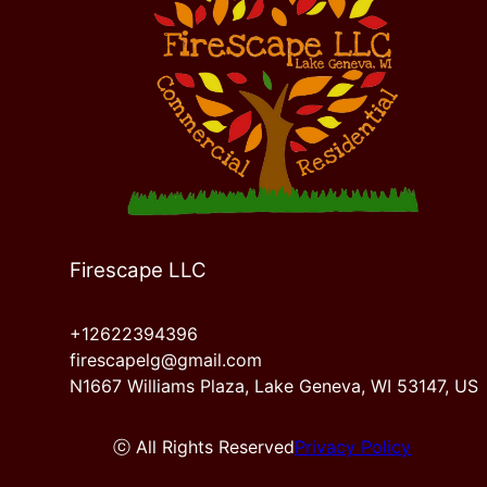
McHenry, IL
Mount Pleasant, WI
Firescape LLC
+12622394396
firescapelg@gmail.com
N1667 Williams Plaza, Lake Geneva, WI 53147, US
ⓒ All Rights Reserved
Privacy Policy