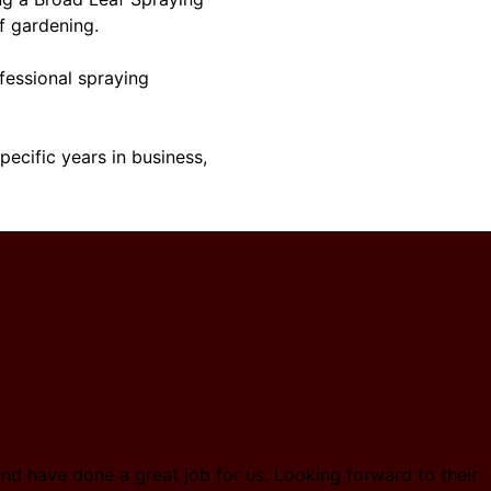
f gardening.
ofessional spraying
ecific years in business,
nd have done a great job for us. Looking forward to their