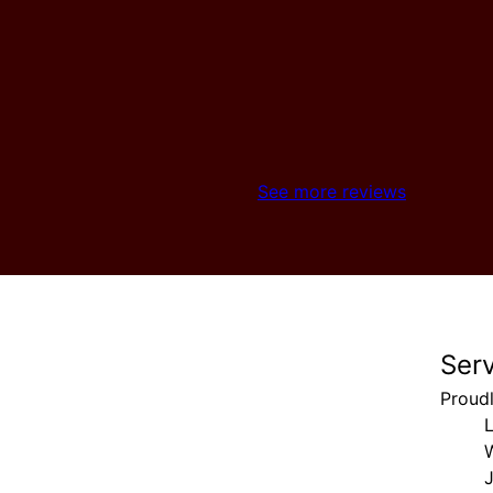
See more reviews
Ser
Proud
J