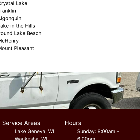
rystal Lake
ranklin
Algonquin
ake in the Hills
Round Lake Beach
McHenry
Mount Pleasant
Service Areas
Hours
Lake Geneva, WI
Sunday: 8:00am -
Waukesha, WI
6:00pm