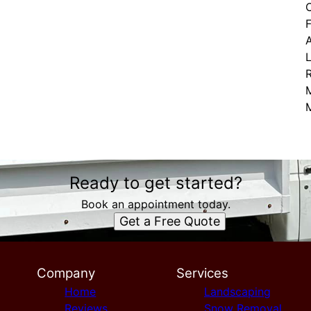
C
F
L
Ready to get started?
Book an appointment today.
Get a Free Quote
Company
Services
Home
Landscaping
Reviews
Snow Removal