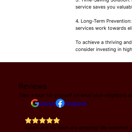
service saves you valuab
4. Long-Term Prevention: 
services work towards el
To achieve a thriving and
consider investing in hig
Reviews
Take a look for yourself on what your neighbors a
Google
Facebook
e called
Austin and his team are amazing! We switched t