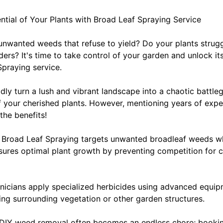
tential of Your Plants with Broad Leaf Spraying Service
 unwanted weeds that refuse to yield? Do your plants strugg
ers? It's time to take control of your garden and unlock its 
Spraying service.
ly turn a lush and vibrant landscape into a chaotic battleg
 your cherished plants. However, mentioning years of exp
the benefits!
: Broad Leaf Spraying targets unwanted broadleaf weeds wh
ures optimal plant growth by preventing competition for cru
chnicians apply specialized herbicides using advanced equi
g surrounding vegetation or other garden structures.
: DIY weed removal often becomes an endless chore; booki