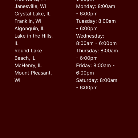
Janesville, WI
Monday: 8:00am
Crystal Lake, IL
- 6:00pm
Franklin, WI
Tuesday: 8:00am
Algonquin, IL
- 6:00pm
Lake in the Hills,
Wednesday:
IL
8:00am - 6:00pm
Round Lake
Thursday: 8:00am
Beach, IL
- 6:00pm
McHenry, IL
Friday: 8:00am -
Mount Pleasant,
6:00pm
WI
Saturday: 8:00am
- 6:00pm