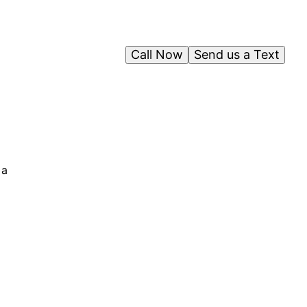
Call Now
Send us a Text
 a