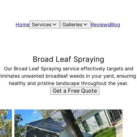
Home
Services
Galleries
Reviews
Blog
Broad Leaf Spraying
Our Broad Leaf Spraying service effectively targets and
liminates unwanted broadleaf weeds in your yard, ensuring
healthy and pristine landscape throughout the year.
Get a Free Quote