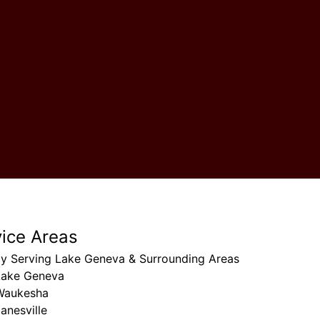
vice Areas
ly Serving Lake Geneva & Surrounding Areas
Lake Geneva
Waukesha
anesville