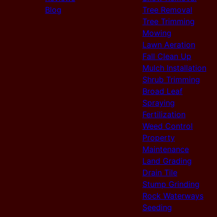
Blog
Tree Removal
Tree Trimming
Mowing
Lawn Aeration
Fall Clean Up
Mulch Installation
Shrub Trimming
Broad Leaf
Spraying
Fertilization
Weed Control
Property
Maintenance
Land Grading
Drain Tile
Stump Grinding
Rock Waterways
Seeding