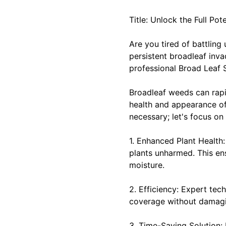
Title: Unlock the Full Po
Are you tired of battling
persistent broadleaf invad
professional Broad Leaf 
Broadleaf weeds can rapid
health and appearance of
necessary; let's focus on 
1. Enhanced Plant Health
plants unharmed. This ens
moisture.
2. Efficiency: Expert te
coverage without damagin
3. Time-Saving Solution