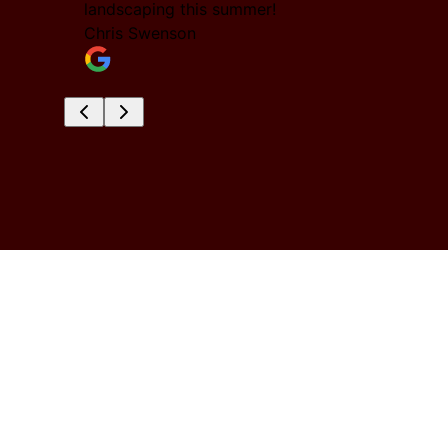
nd them
landscaping this summer!
Chris Swenson