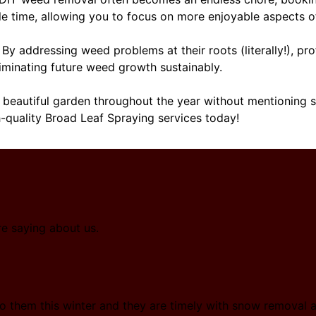
le time, allowing you to focus on more enjoyable aspects o
By addressing weed problems at their roots (literally!), pr
iminating future weed growth sustainably.
 beautiful garden throughout the year without mentioning sp
h-quality Broad Leaf Spraying services today!
re saying about us.
o them this winter and they are timely with snow removal a