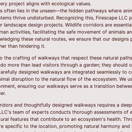
ery project aligns with ecological values.
s often lies in the unseen—the hidden pathways where ani
tems thrive undisturbed. Recognizing this, Firescape LLC 
our landscape design projects. Wildlife corridors are essenti
an activities, facilitating the safe movement of animals a
wledging these natural routes, we ensure that our designs 
her than hindering it.
o the crafting of walkways that respect these natural path
do more than lead visitors through a garden; they should o
arefully designed walkways are integrated seamlessly to co
nimal disruption to the natural flow of the ecosystem. We u
ronment, ensuring our walkways serve as a transition betw
er.
orridors and thoughtfully designed walkways requires a dee
 LLC's team of experts conducts thorough assessments of ea
ural features that contribute to an ecosystem's health. Thr
re specific to the location, promoting natural harmony and s