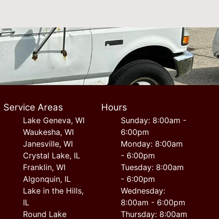
Service Areas
Hours
Lake Geneva, WI
Sunday: 8:00am -
Waukesha, WI
6:00pm
Janesville, WI
Monday: 8:00am
Crystal Lake, IL
- 6:00pm
Franklin, WI
Tuesday: 8:00am
Algonquin, IL
- 6:00pm
Lake in the Hills,
Wednesday:
IL
8:00am - 6:00pm
Round Lake
Thursday: 8:00am