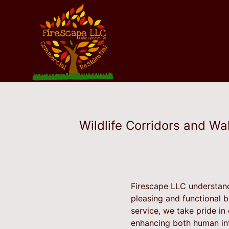
Wildlife Corridors and Wa
Firescape LLC understand
pleasing and functional 
service, we take pride in
enhancing both human int