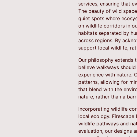
services, ensuring that ev
The beauty of wild space
quiet spots where ecosys
on wildlife corridors in 
habitats separated by hum
across regions. By ackno
support local wildlife, rat
Our philosophy extends t
believe walkways should 
experience with nature. C
patterns, allowing for mi
that blend with the envi
nature, rather than a barri
Incorporating wildlife c
local ecology. Firescape
wildlife pathways and nat
evaluation, our designs a