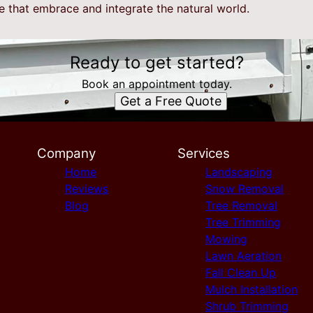
e that embrace and integrate the natural world.
Ready to get started?
Book an appointment today.
Get a Free Quote
Company
Services
Home
Landscaping
Reviews
Snow Removal
Blog
Tree Removal
Tree Trimming
Mowing
Lawn Aeration
Fall Clean Up
Mulch Installation
Shrub Trimming