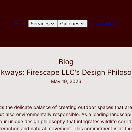
Home
Services
Galleries
Reviews
Blog
Blog
lkways: Firescape LLC's Design Philoso
May 19, 2026
s the delicate balance of creating outdoor spaces that are 
but also environmentally responsible. As a leading landsca
 our unique design philosophy that integrates wildlife corr
eraction and natural movement. This commitment is at the