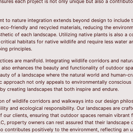
ures each project is not only unique but also a contributor
 to nature integration extends beyond design to include t
 eco-friendly and recycled materials, reducing the environ
thetic of each landscape. Utilizing native plants is also a 
critical habitats for native wildlife and require less water 
ing principles.
ctices are manifold. Integrating wildlife corridors and natu
t also enhances the beauty and functionality of outdoor sp
eauty of a landscape where the natural world and human-cr
tic approach not only appeals to environmentally consciou
 by creating landscapes that both inspire and endure.
on of wildlife corridors and walkways into our design phil
ity and ecological responsibility. Our landscapes are craf
f our clients, ensuring that outdoor spaces remain vibrant 
C, property owners can rest assured that their landscape d
so contributes positively to the environment, reflecting an 