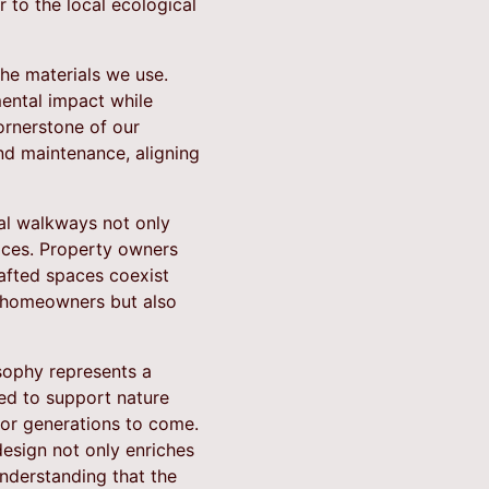
 to the local ecological
he materials we use.
mental impact while
cornerstone of our
and maintenance, aligning
ral walkways not only
aces. Property owners
afted spaces coexist
s homeowners but also
osophy represents a
ted to support nature
for generations to come.
esign not only enriches
understanding that the