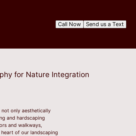
Call Now
Send us a Text
phy for Nature Integration
not only aesthetically
ping and hardscaping
idors and walkways,
 heart of our landscaping