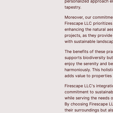
personalized approach ens
tapestry.
Moreover, our commitment
Firescape LLC prioritizes
enhancing the natural aes
projects, as they provide 
with sustainable landscap
The benefits of these pra
supports biodiversity bu
enjoy the serenity and b
harmoniously. This holis
adds value to properties
Firescape LLC's integrati
commitment to sustainabil
while serving the needs o
By choosing Firescape LL
their surroundings but al