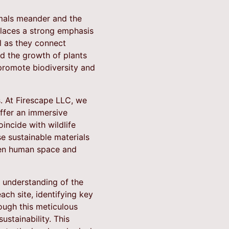
mals meander and the
places a strong emphasis
al as they connect
nd the growth of plants
promote biodiversity and
s. At Firescape LLC, we
ffer an immersive
incide with wildlife
se sustainable materials
een human space and
p understanding of the
ch site, identifying key
ough this meticulous
ustainability. This