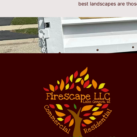
best landscapes are thos