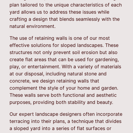
plan tailored to the unique characteristics of each
yard allows us to address these issues while
crafting a design that blends seamlessly with the
natural environment.
The use of retaining walls is one of our most
effective solutions for sloped landscapes. These
structures not only prevent soil erosion but also
create flat areas that can be used for gardening,
play, or entertainment. With a variety of materials
at our disposal, including natural stone and
concrete, we design retaining walls that
complement the style of your home and garden.
These walls serve both functional and aesthetic
purposes, providing both stability and beauty.
Our expert landscape designers often incorporate
terracing into their plans, a technique that divides
a sloped yard into a series of flat surfaces or