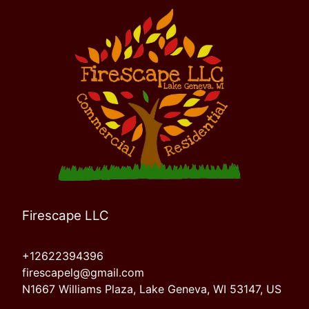
Firescape LLC
+12622394396
firescapelg@gmail.com
N1667 Williams Plaza, Lake Geneva, WI 53147, US