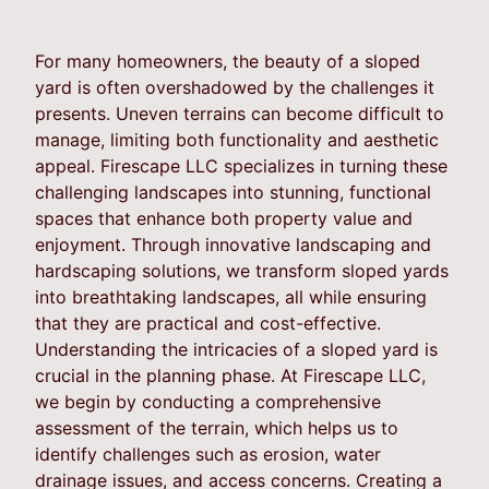
For many homeowners, the beauty of a sloped
yard is often overshadowed by the challenges it
presents. Uneven terrains can become difficult to
manage, limiting both functionality and aesthetic
appeal. Firescape LLC specializes in turning these
challenging landscapes into stunning, functional
spaces that enhance both property value and
enjoyment. Through innovative landscaping and
hardscaping solutions, we transform sloped yards
into breathtaking landscapes, all while ensuring
that they are practical and cost-effective.
Understanding the intricacies of a sloped yard is
crucial in the planning phase. At Firescape LLC,
we begin by conducting a comprehensive
assessment of the terrain, which helps us to
identify challenges such as erosion, water
drainage issues, and access concerns. Creating a