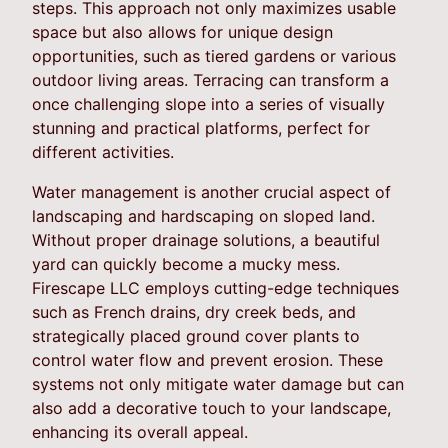
steps. This approach not only maximizes usable
space but also allows for unique design
opportunities, such as tiered gardens or various
outdoor living areas. Terracing can transform a
once challenging slope into a series of visually
stunning and practical platforms, perfect for
different activities.
Water management is another crucial aspect of
landscaping and hardscaping on sloped land.
Without proper drainage solutions, a beautiful
yard can quickly become a mucky mess.
Firescape LLC employs cutting-edge techniques
such as French drains, dry creek beds, and
strategically placed ground cover plants to
control water flow and prevent erosion. These
systems not only mitigate water damage but can
also add a decorative touch to your landscape,
enhancing its overall appeal.