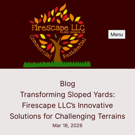
Menu
Blog
Transforming Sloped Yards:
Firescape LLC’s Innovative
Solutions for Challenging Terrains
Mar 18, 2026