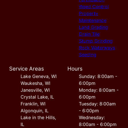
Weed Control
Property
Maintenance
Land Grading
Drain Tile
Stump Grinding
Rock Waterways
Seeding
Service Areas
Hours
Lake Geneva, WI
Sunday: 8:00am -
Waukesha, WI
6:00pm
Janesville, WI
Monday: 8:00am -
Crystal Lake, IL
6:00pm
Franklin, WI
Tuesday: 8:00am
Algonquin, IL
- 6:00pm
Lake in the Hills,
Wednesday:
IL
8:00am - 6:00pm