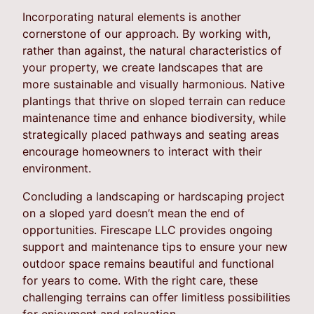
Incorporating natural elements is another
cornerstone of our approach. By working with,
rather than against, the natural characteristics of
your property, we create landscapes that are
more sustainable and visually harmonious. Native
plantings that thrive on sloped terrain can reduce
maintenance time and enhance biodiversity, while
strategically placed pathways and seating areas
encourage homeowners to interact with their
environment.
Concluding a landscaping or hardscaping project
on a sloped yard doesn’t mean the end of
opportunities. Firescape LLC provides ongoing
support and maintenance tips to ensure your new
outdoor space remains beautiful and functional
for years to come. With the right care, these
challenging terrains can offer limitless possibilities
for enjoyment and relaxation.