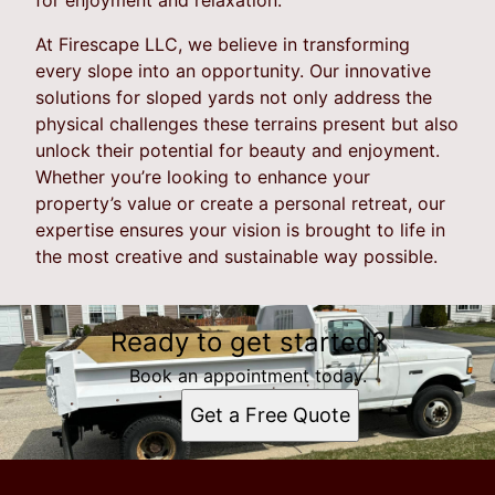
At Firescape LLC, we believe in transforming
every slope into an opportunity. Our innovative
solutions for sloped yards not only address the
physical challenges these terrains present but also
unlock their potential for beauty and enjoyment.
Whether you’re looking to enhance your
property’s value or create a personal retreat, our
expertise ensures your vision is brought to life in
the most creative and sustainable way possible.
Ready to get started?
Book an appointment today.
Get a Free Quote