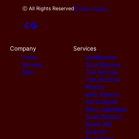
ⓒ All Rights Reserved
Privacy Policy
Company
Services
Home
Landscaping
Reviews
Snow Removal
Blog
Tree Removal
Tree Trimming
Mowing
Lawn Aeration
Fall Clean Up
Mulch Installation
Shrub Trimming
Broad Leaf
Spraying
Fertilization