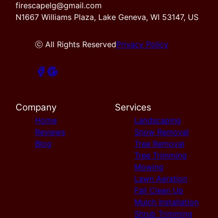
firescapelg@gmail.com
N1667 Williams Plaza, Lake Geneva, WI 53147, US
ⓒ All Rights Reserved
Privacy Policy
Company
Services
Home
Landscaping
Reviews
Snow Removal
Blog
Tree Removal
Tree Trimming
Mowing
Lawn Aeration
Fall Clean Up
Mulch Installation
Shrub Trimming