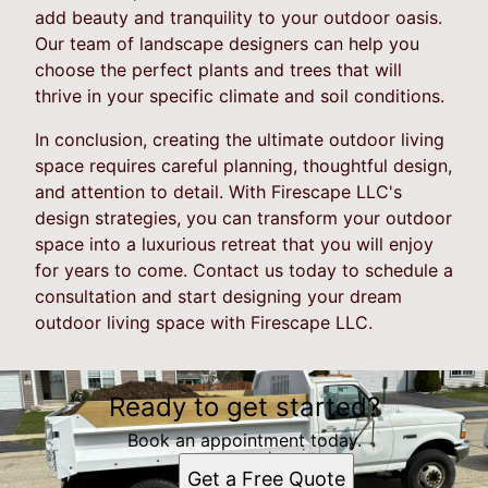
add beauty and tranquility to your outdoor oasis.
Our team of landscape designers can help you
choose the perfect plants and trees that will
thrive in your specific climate and soil conditions.
In conclusion, creating the ultimate outdoor living
space requires careful planning, thoughtful design,
and attention to detail. With Firescape LLC's
design strategies, you can transform your outdoor
space into a luxurious retreat that you will enjoy
for years to come. Contact us today to schedule a
consultation and start designing your dream
outdoor living space with Firescape LLC.
Ready to get started?
Book an appointment today.
Get a Free Quote