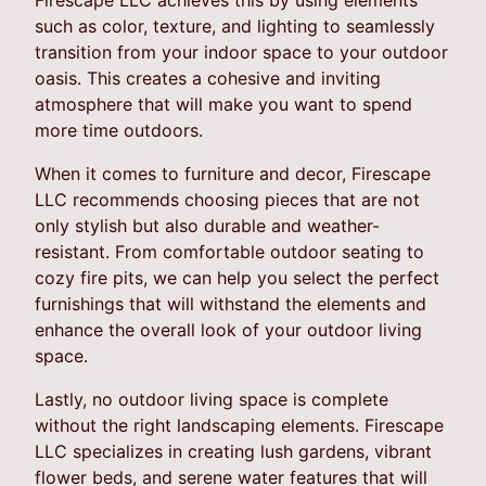
such as color, texture, and lighting to seamlessly
transition from your indoor space to your outdoor
oasis. This creates a cohesive and inviting
atmosphere that will make you want to spend
more time outdoors.
When it comes to furniture and decor, Firescape
LLC recommends choosing pieces that are not
only stylish but also durable and weather-
resistant. From comfortable outdoor seating to
cozy fire pits, we can help you select the perfect
furnishings that will withstand the elements and
enhance the overall look of your outdoor living
space.
Lastly, no outdoor living space is complete
without the right landscaping elements. Firescape
LLC specializes in creating lush gardens, vibrant
flower beds, and serene water features that will