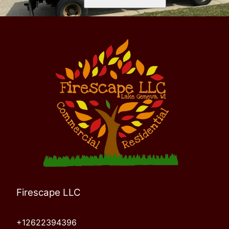
Firescape LLC
+12622394396