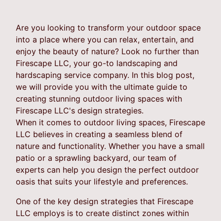
Are you looking to transform your outdoor space
into a place where you can relax, entertain, and
enjoy the beauty of nature? Look no further than
Firescape LLC, your go-to landscaping and
hardscaping service company. In this blog post,
we will provide you with the ultimate guide to
creating stunning outdoor living spaces with
Firescape LLC's design strategies.
When it comes to outdoor living spaces, Firescape
LLC believes in creating a seamless blend of
nature and functionality. Whether you have a small
patio or a sprawling backyard, our team of
experts can help you design the perfect outdoor
oasis that suits your lifestyle and preferences.
One of the key design strategies that Firescape
LLC employs is to create distinct zones within