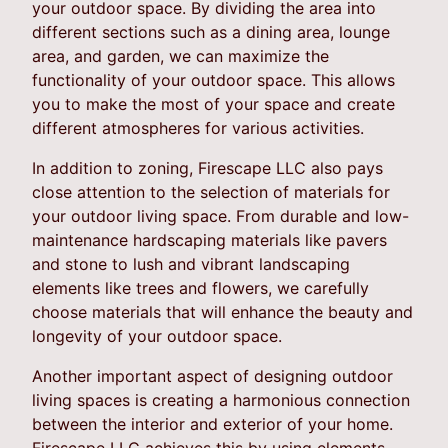
your outdoor space. By dividing the area into
different sections such as a dining area, lounge
area, and garden, we can maximize the
functionality of your outdoor space. This allows
you to make the most of your space and create
different atmospheres for various activities.
In addition to zoning, Firescape LLC also pays
close attention to the selection of materials for
your outdoor living space. From durable and low-
maintenance hardscaping materials like pavers
and stone to lush and vibrant landscaping
elements like trees and flowers, we carefully
choose materials that will enhance the beauty and
longevity of your outdoor space.
Another important aspect of designing outdoor
living spaces is creating a harmonious connection
between the interior and exterior of your home.
Firescape LLC achieves this by using elements