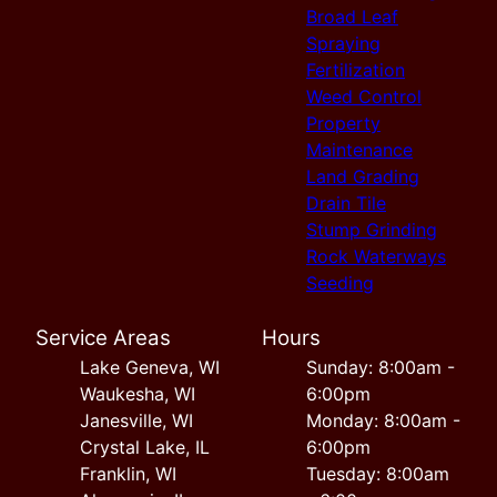
Broad Leaf
Spraying
Fertilization
Weed Control
Property
Maintenance
Land Grading
Drain Tile
Stump Grinding
Rock Waterways
Seeding
Service Areas
Hours
Lake Geneva, WI
Sunday: 8:00am -
Waukesha, WI
6:00pm
Janesville, WI
Monday: 8:00am -
Crystal Lake, IL
6:00pm
Franklin, WI
Tuesday: 8:00am