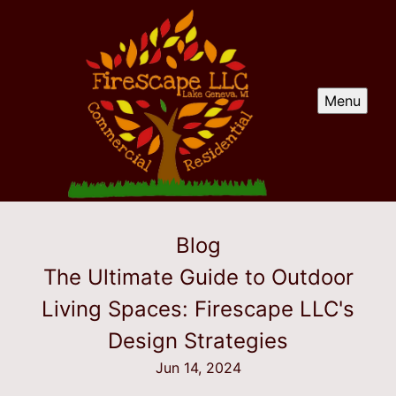
Menu
Blog
The Ultimate Guide to Outdoor
Living Spaces: Firescape LLC's
Design Strategies
Jun 14, 2024