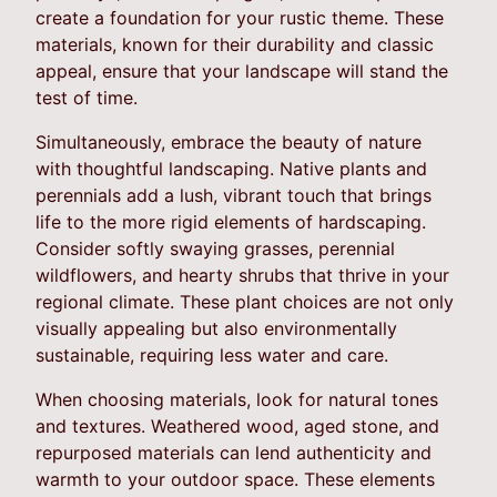
create a foundation for your rustic theme. These
materials, known for their durability and classic
appeal, ensure that your landscape will stand the
test of time.
Simultaneously, embrace the beauty of nature
with thoughtful landscaping. Native plants and
perennials add a lush, vibrant touch that brings
life to the more rigid elements of hardscaping.
Consider softly swaying grasses, perennial
wildflowers, and hearty shrubs that thrive in your
regional climate. These plant choices are not only
visually appealing but also environmentally
sustainable, requiring less water and care.
When choosing materials, look for natural tones
and textures. Weathered wood, aged stone, and
repurposed materials can lend authenticity and
warmth to your outdoor space. These elements