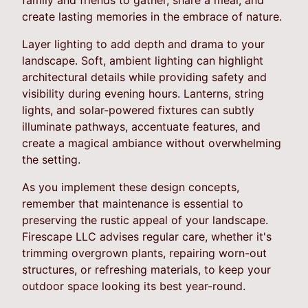
create lasting memories in the embrace of nature.
Layer lighting to add depth and drama to your
landscape. Soft, ambient lighting can highlight
architectural details while providing safety and
visibility during evening hours. Lanterns, string
lights, and solar-powered fixtures can subtly
illuminate pathways, accentuate features, and
create a magical ambiance without overwhelming
the setting.
As you implement these design concepts,
remember that maintenance is essential to
preserving the rustic appeal of your landscape.
Firescape LLC advises regular care, whether it's
trimming overgrown plants, repairing worn-out
structures, or refreshing materials, to keep your
outdoor space looking its best year-round.