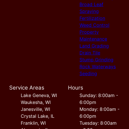
Broad Leaf
Spraying
Fertilization
Weed Control
Property
Maintenance
Land Grading
Drain Tile
Stump Grinding
Rock Waterways
Seeding
Service Areas
Hours
Lake Geneva, WI
Sunday: 8:00am -
Waukesha, WI
6:00pm
Janesville, WI
Monday: 8:00am -
Crystal Lake, IL
6:00pm
Franklin, WI
Tuesday: 8:00am