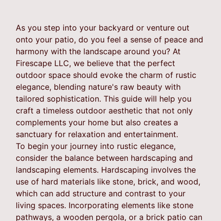
As you step into your backyard or venture out
onto your patio, do you feel a sense of peace and
harmony with the landscape around you? At
Firescape LLC, we believe that the perfect
outdoor space should evoke the charm of rustic
elegance, blending nature's raw beauty with
tailored sophistication. This guide will help you
craft a timeless outdoor aesthetic that not only
complements your home but also creates a
sanctuary for relaxation and entertainment.
To begin your journey into rustic elegance,
consider the balance between hardscaping and
landscaping elements. Hardscaping involves the
use of hard materials like stone, brick, and wood,
which can add structure and contrast to your
living spaces. Incorporating elements like stone
pathways, a wooden pergola, or a brick patio can