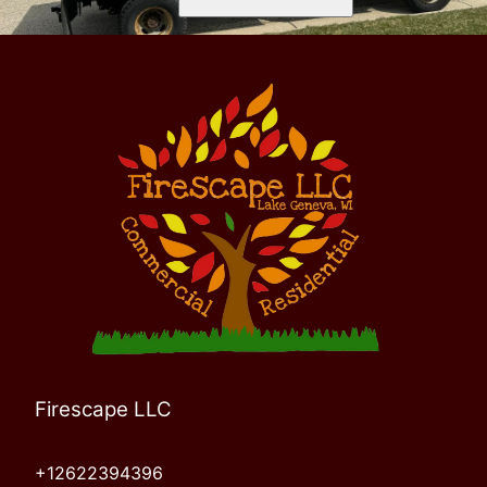
Firescape LLC
+12622394396