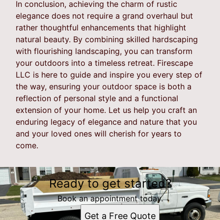
In conclusion, achieving the charm of rustic
elegance does not require a grand overhaul but
rather thoughtful enhancements that highlight
natural beauty. By combining skilled hardscaping
with flourishing landscaping, you can transform
your outdoors into a timeless retreat. Firescape
LLC is here to guide and inspire you every step of
the way, ensuring your outdoor space is both a
reflection of personal style and a functional
extension of your home. Let us help you craft an
enduring legacy of elegance and nature that you
and your loved ones will cherish for years to
come.
Ready to get started?
Book an appointment today.
Get a Free Quote