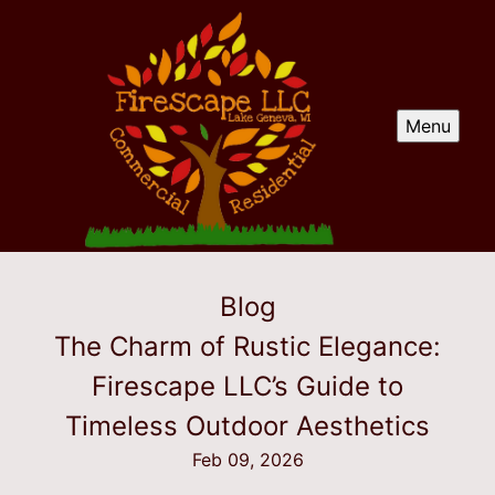
Menu
Blog
The Charm of Rustic Elegance:
Firescape LLC’s Guide to
Timeless Outdoor Aesthetics
Feb 09, 2026