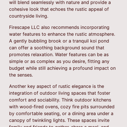
will blend seamlessly with nature and provide a
cohesive look that echoes the rustic appeal of
countryside living.
Firescape LLC also recommends incorporating
water features to enhance the rustic atmosphere.
A gently bubbling brook or a tranquil koi pond
can offer a soothing background sound that
promotes relaxation. Water features can be as
simple or as complex as you desire, fitting any
budget while still achieving a profound impact on
the senses.
Another key aspect of rustic elegance is the
integration of outdoor living spaces that foster
comfort and sociability. Think outdoor kitchens
with wood-fired ovens, cozy fire pits surrounded
by comfortable seating, or a dining area under a
canopy of twinkling lights. These spaces invite
family and friends to gather, share a meal, and