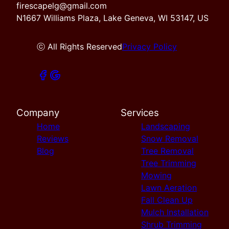
firescapelg@gmail.com
N1667 Williams Plaza, Lake Geneva, WI 53147, US
ⓒ All Rights Reserved
Privacy Policy
Company
Services
Home
Landscaping
Reviews
Snow Removal
Blog
Tree Removal
Tree Trimming
Mowing
Lawn Aeration
Fall Clean Up
Mulch Installation
Shrub Trimming