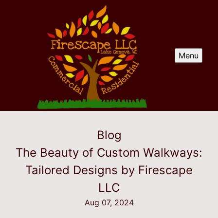
Menu
Blog
The Beauty of Custom Walkways:
Tailored Designs by Firescape
LLC
Aug 07, 2024