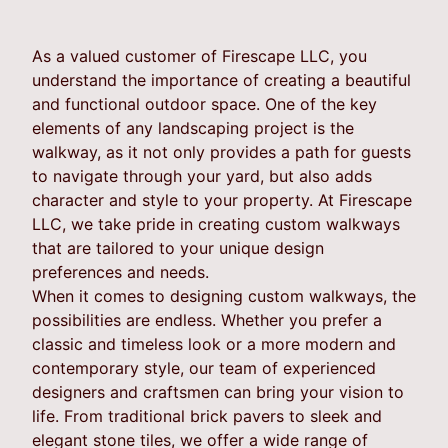
As a valued customer of Firescape LLC, you
understand the importance of creating a beautiful
and functional outdoor space. One of the key
elements of any landscaping project is the
walkway, as it not only provides a path for guests
to navigate through your yard, but also adds
character and style to your property. At Firescape
LLC, we take pride in creating custom walkways
that are tailored to your unique design
preferences and needs.
When it comes to designing custom walkways, the
possibilities are endless. Whether you prefer a
classic and timeless look or a more modern and
contemporary style, our team of experienced
designers and craftsmen can bring your vision to
life. From traditional brick pavers to sleek and
elegant stone tiles, we offer a wide range of