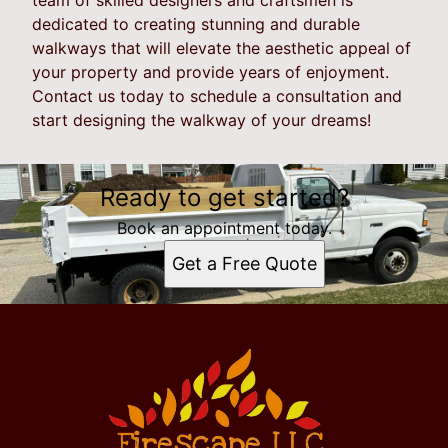
dedicated to creating stunning and durable
walkways that will elevate the aesthetic appeal of
your property and provide years of enjoyment.
Contact us today to schedule a consultation and
start designing the walkway of your dreams!
Ready to get started?
Book an appointment today.
Get a Free Quote