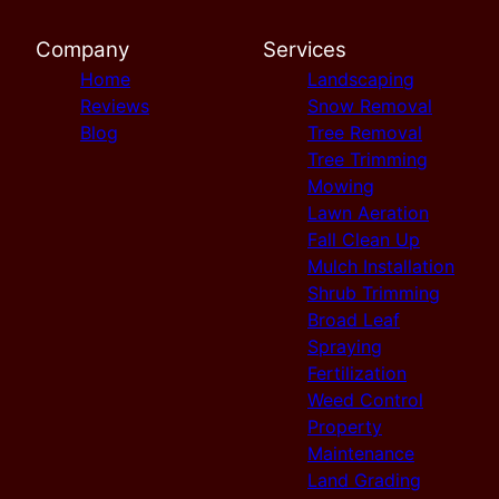
Company
Services
Home
Landscaping
Reviews
Snow Removal
Blog
Tree Removal
Tree Trimming
Mowing
Lawn Aeration
Fall Clean Up
Mulch Installation
Shrub Trimming
Broad Leaf
Spraying
Fertilization
Weed Control
Property
Maintenance
Land Grading