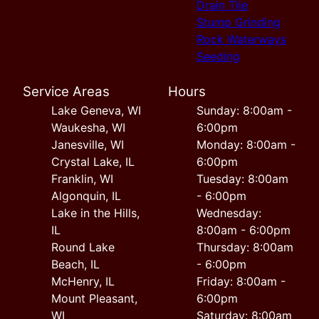
Drain Tile
Stump Grinding
Rock Waterways
Seeding
Service Areas
Hours
Lake Geneva, WI
Sunday: 8:00am -
Waukesha, WI
6:00pm
Janesville, WI
Monday: 8:00am -
Crystal Lake, IL
6:00pm
Franklin, WI
Tuesday: 8:00am
Algonquin, IL
- 6:00pm
Lake in the Hills,
Wednesday:
IL
8:00am - 6:00pm
Round Lake
Thursday: 8:00am
Beach, IL
- 6:00pm
McHenry, IL
Friday: 8:00am -
Mount Pleasant,
6:00pm
WI
Saturday: 8:00am