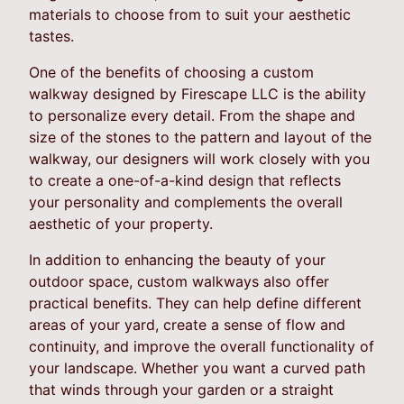
materials to choose from to suit your aesthetic
tastes.
One of the benefits of choosing a custom
walkway designed by Firescape LLC is the ability
to personalize every detail. From the shape and
size of the stones to the pattern and layout of the
walkway, our designers will work closely with you
to create a one-of-a-kind design that reflects
your personality and complements the overall
aesthetic of your property.
In addition to enhancing the beauty of your
outdoor space, custom walkways also offer
practical benefits. They can help define different
areas of your yard, create a sense of flow and
continuity, and improve the overall functionality of
your landscape. Whether you want a curved path
that winds through your garden or a straight