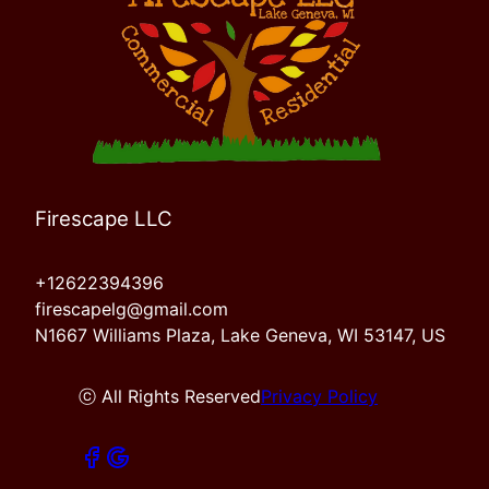
Firescape LLC
+12622394396
firescapelg@gmail.com
N1667 Williams Plaza, Lake Geneva, WI 53147, US
ⓒ All Rights Reserved
Privacy Policy