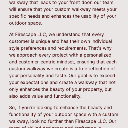
walkway that leads to your front door, our team
will ensure that your custom walkway meets your
specific needs and enhances the usability of your
outdoor space.
At Firescape LLC, we understand that every
customer is unique and has their own individual
style preferences and requirements. That's why
we approach every project with a personalized
and customer-centric mindset, ensuring that each
custom walkway we create is a true reflection of
your personality and taste. Our goal is to exceed
your expectations and create a walkway that not
only enhances the beauty of your property, but
also adds value and functionality.
So, if you're looking to enhance the beauty and
functionality of your outdoor space with a custom
walkway, look no further than Firescape LLC. Our
team of skilled designers and craftsmen is