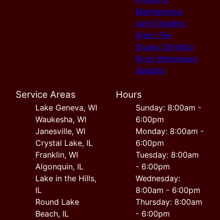
Maintenance
Land Grading
Drain Tile
Stump Grinding
Rock Waterways
Seeding
Service Areas
Hours
Lake Geneva, WI
Sunday: 8:00am -
Waukesha, WI
6:00pm
Janesville, WI
Monday: 8:00am -
Crystal Lake, IL
6:00pm
Franklin, WI
Tuesday: 8:00am
Algonquin, IL
- 6:00pm
Lake in the Hills,
Wednesday:
IL
8:00am - 6:00pm
Round Lake
Thursday: 8:00am
Beach, IL
- 6:00pm