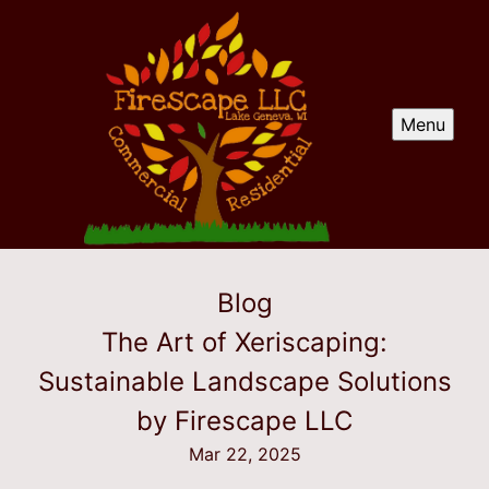
Menu
Blog
The Art of Xeriscaping:
Sustainable Landscape Solutions
by Firescape LLC
Mar 22, 2025