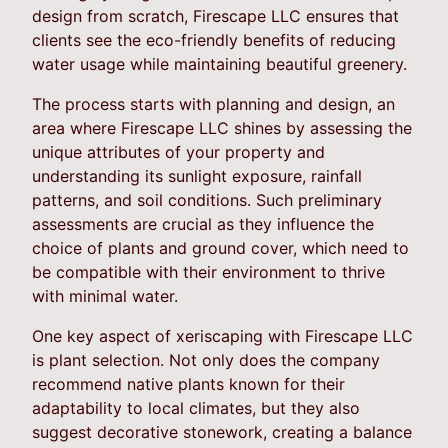
design from scratch, Firescape LLC ensures that
clients see the eco-friendly benefits of reducing
water usage while maintaining beautiful greenery.
The process starts with planning and design, an
area where Firescape LLC shines by assessing the
unique attributes of your property and
understanding its sunlight exposure, rainfall
patterns, and soil conditions. Such preliminary
assessments are crucial as they influence the
choice of plants and ground cover, which need to
be compatible with their environment to thrive
with minimal water.
One key aspect of xeriscaping with Firescape LLC
is plant selection. Not only does the company
recommend native plants known for their
adaptability to local climates, but they also
suggest decorative stonework, creating a balance