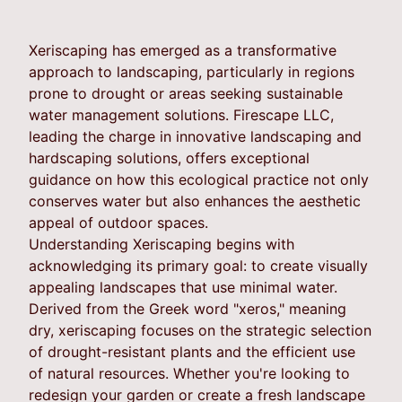
Xeriscaping has emerged as a transformative
approach to landscaping, particularly in regions
prone to drought or areas seeking sustainable
water management solutions. Firescape LLC,
leading the charge in innovative landscaping and
hardscaping solutions, offers exceptional
guidance on how this ecological practice not only
conserves water but also enhances the aesthetic
appeal of outdoor spaces.
Understanding Xeriscaping begins with
acknowledging its primary goal: to create visually
appealing landscapes that use minimal water.
Derived from the Greek word "xeros," meaning
dry, xeriscaping focuses on the strategic selection
of drought-resistant plants and the efficient use
of natural resources. Whether you're looking to
redesign your garden or create a fresh landscape