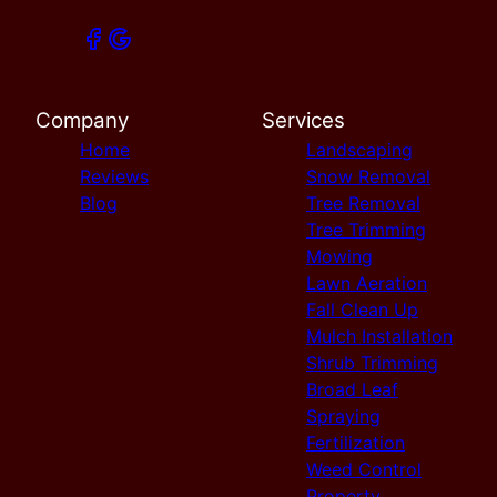
Company
Services
Home
Landscaping
Reviews
Snow Removal
Blog
Tree Removal
Tree Trimming
Mowing
Lawn Aeration
Fall Clean Up
Mulch Installation
Shrub Trimming
Broad Leaf
Spraying
Fertilization
Weed Control
Property