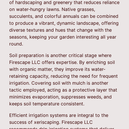
of hardscaping and greenery that reduces reliance
on water-hungry lawns. Native grasses,
succulents, and colorful annuals can be combined
to produce a vibrant, dynamic landscape, offering
diverse textures and hues that change with the
seasons, keeping your garden interesting all year
round.
Soil preparation is another critical stage where
Firescape LLC offers expertise. By enriching soil
with organic matter, they improve its water-
retaining capacity, reducing the need for frequent
irrigation. Covering soil with mulch is another
tactic employed, acting as a protective layer that
minimizes evaporation, suppresses weeds, and
keeps soil temperature consistent.
Efficient irrigation systems are integral to the
success of xeriscaping. Firescape LLC
recommends drip irrigation systems that deliver