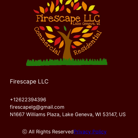
Firescape LLC
+12622394396
firescapelg@gmail.com
N1667 Williams Plaza, Lake Geneva, WI 53147, US
ⓒ All Rights Reserved
Privacy Policy