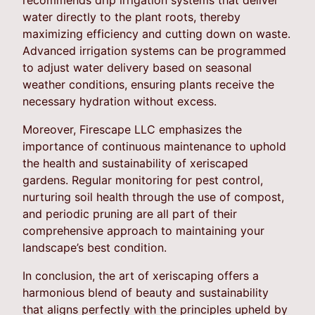
water directly to the plant roots, thereby
maximizing efficiency and cutting down on waste.
Advanced irrigation systems can be programmed
to adjust water delivery based on seasonal
weather conditions, ensuring plants receive the
necessary hydration without excess.
Moreover, Firescape LLC emphasizes the
importance of continuous maintenance to uphold
the health and sustainability of xeriscaped
gardens. Regular monitoring for pest control,
nurturing soil health through the use of compost,
and periodic pruning are all part of their
comprehensive approach to maintaining your
landscape’s best condition.
In conclusion, the art of xeriscaping offers a
harmonious blend of beauty and sustainability
that aligns perfectly with the principles upheld by