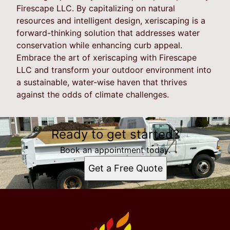
Firescape LLC. By capitalizing on natural
resources and intelligent design, xeriscaping is a
forward-thinking solution that addresses water
conservation while enhancing curb appeal.
Embrace the art of xeriscaping with Firescape
LLC and transform your outdoor environment into
a sustainable, water-wise haven that thrives
against the odds of climate challenges.
Ready to get started?
Book an appointment today.
Get a Free Quote