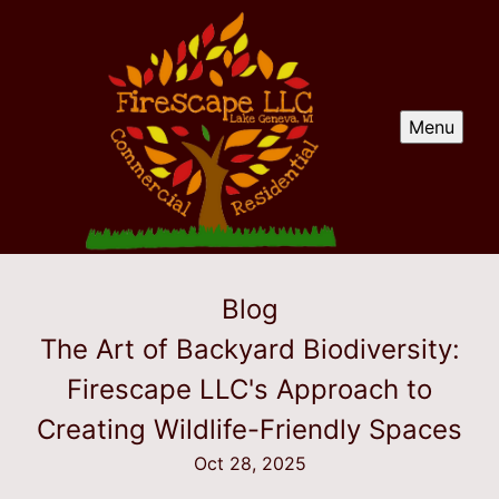
Menu
Blog
The Art of Backyard Biodiversity:
Firescape LLC's Approach to
Creating Wildlife-Friendly Spaces
Oct 28, 2025