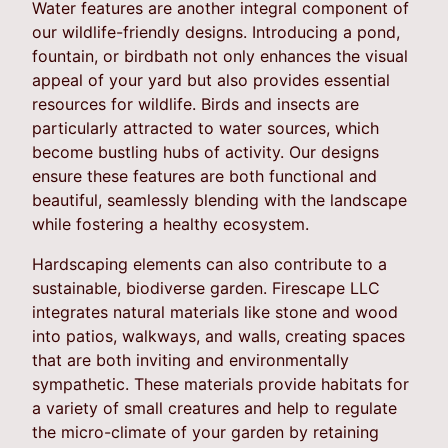
Water features are another integral component of
our wildlife-friendly designs. Introducing a pond,
fountain, or birdbath not only enhances the visual
appeal of your yard but also provides essential
resources for wildlife. Birds and insects are
particularly attracted to water sources, which
become bustling hubs of activity. Our designs
ensure these features are both functional and
beautiful, seamlessly blending with the landscape
while fostering a healthy ecosystem.
Hardscaping elements can also contribute to a
sustainable, biodiverse garden. Firescape LLC
integrates natural materials like stone and wood
into patios, walkways, and walls, creating spaces
that are both inviting and environmentally
sympathetic. These materials provide habitats for
a variety of small creatures and help to regulate
the micro-climate of your garden by retaining