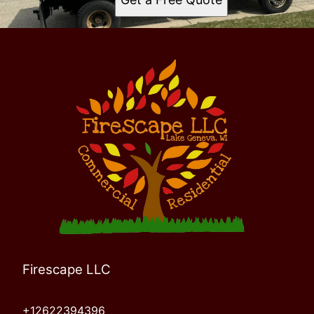
Firescape LLC
+12622394396