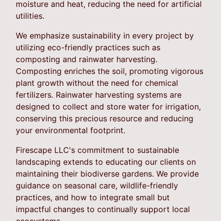
moisture and heat, reducing the need for artificial
utilities.
We emphasize sustainability in every project by
utilizing eco-friendly practices such as
composting and rainwater harvesting.
Composting enriches the soil, promoting vigorous
plant growth without the need for chemical
fertilizers. Rainwater harvesting systems are
designed to collect and store water for irrigation,
conserving this precious resource and reducing
your environmental footprint.
Firescape LLC's commitment to sustainable
landscaping extends to educating our clients on
maintaining their biodiverse gardens. We provide
guidance on seasonal care, wildlife-friendly
practices, and how to integrate small but
impactful changes to continually support local
ecosystems.