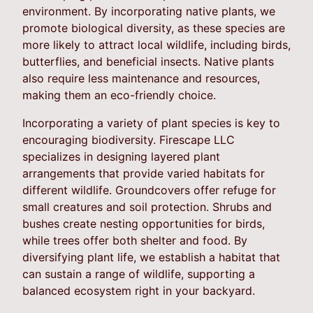
environment. By incorporating native plants, we
promote biological diversity, as these species are
more likely to attract local wildlife, including birds,
butterflies, and beneficial insects. Native plants
also require less maintenance and resources,
making them an eco-friendly choice.
Incorporating a variety of plant species is key to
encouraging biodiversity. Firescape LLC
specializes in designing layered plant
arrangements that provide varied habitats for
different wildlife. Groundcovers offer refuge for
small creatures and soil protection. Shrubs and
bushes create nesting opportunities for birds,
while trees offer both shelter and food. By
diversifying plant life, we establish a habitat that
can sustain a range of wildlife, supporting a
balanced ecosystem right in your backyard.