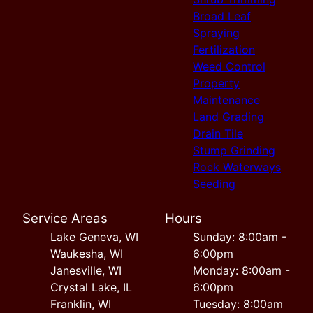
Broad Leaf
Spraying
Fertilization
Weed Control
Property
Maintenance
Land Grading
Drain Tile
Stump Grinding
Rock Waterways
Seeding
Service Areas
Hours
Lake Geneva, WI
Sunday: 8:00am -
Waukesha, WI
6:00pm
Janesville, WI
Monday: 8:00am -
Crystal Lake, IL
6:00pm
Franklin, WI
Tuesday: 8:00am