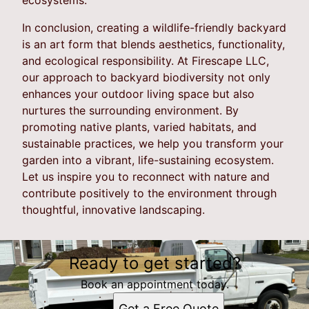
In conclusion, creating a wildlife-friendly backyard
is an art form that blends aesthetics, functionality,
and ecological responsibility. At Firescape LLC,
our approach to backyard biodiversity not only
enhances your outdoor living space but also
nurtures the surrounding environment. By
promoting native plants, varied habitats, and
sustainable practices, we help you transform your
garden into a vibrant, life-sustaining ecosystem.
Let us inspire you to reconnect with nature and
contribute positively to the environment through
thoughtful, innovative landscaping.
Ready to get started?
Book an appointment today.
Get a Free Quote