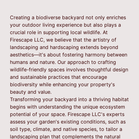
Creating a biodiverse backyard not only enriches
your outdoor living experience but also plays a
crucial role in supporting local wildlife. At
Firescape LLC, we believe that the artistry of
landscaping and hardscaping extends beyond
aesthetics—it's about fostering harmony between
humans and nature. Our approach to crafting
wildlife-friendly spaces involves thoughtful design
and sustainable practices that encourage
biodiversity while enhancing your property's
beauty and value.
Transforming your backyard into a thriving habitat
begins with understanding the unique ecosystem
potential of your space. Firescape LLC's experts
assess your garden's existing conditions, such as
soil type, climate, and native species, to tailor a
landscaping plan that complements the natural