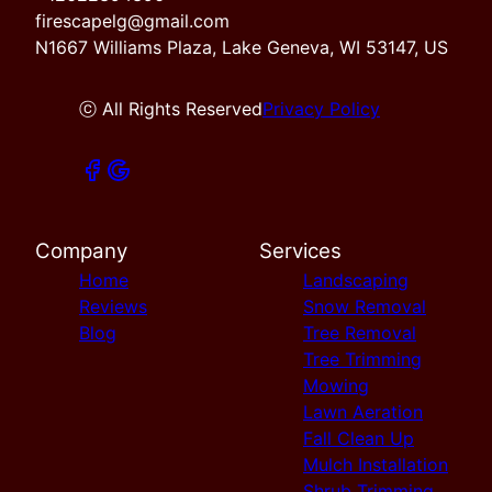
firescapelg@gmail.com
N1667 Williams Plaza, Lake Geneva, WI 53147, US
ⓒ All Rights Reserved
Privacy Policy
Company
Services
Home
Landscaping
Reviews
Snow Removal
Blog
Tree Removal
Tree Trimming
Mowing
Lawn Aeration
Fall Clean Up
Mulch Installation
Shrub Trimming