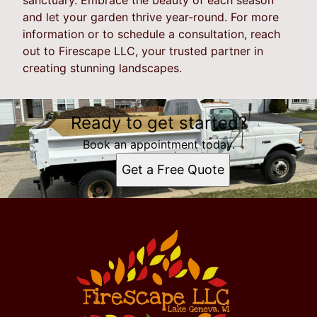
and let your garden thrive year-round. For more
information or to schedule a consultation, reach
out to Firescape LLC, your trusted partner in
creating stunning landscapes.
Ready to get started?
Book an appointment today.
Get a Free Quote