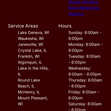
Stump Grinding
Rock Waterways
Seeding
Service Areas
Hours
Lake Geneva, WI
Sunday: 8:00am -
Waukesha, WI
6:00pm
Janesville, WI
Monday: 8:00am -
Crystal Lake, IL
6:00pm
Franklin, WI
Tuesday: 8:00am
Algonquin, IL
- 6:00pm
Lake in the Hills,
Wednesday:
IL
8:00am - 6:00pm
Round Lake
Thursday: 8:00am
Beach, IL
- 6:00pm
McHenry, IL
Friday: 8:00am -
Mount Pleasant,
6:00pm
WI
Saturday: 8:00am
- 6:00pm