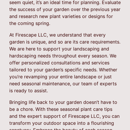
seem quiet, it’s an ideal time for planning. Evaluate
the success of your garden over the previous year
and research new plant varieties or designs for
the coming spring.
At Firescape LLC, we understand that every
garden is unique, and so are its care requirements.
We are here to support your landscaping and
hardscaping needs throughout every season. We
offer personalized consultations and services
tailored to your garden’s specific needs. Whether
you’re revamping your entire landscape or just
need seasonal maintenance, our team of experts
is ready to assist.
Bringing life back to your garden doesn’t have to
be a chore. With these seasonal plant care tips
and the expert support of Firescape LLC, you can
transform your outdoor space into a flourishing
sanctuary. Embrace the beauty of each season