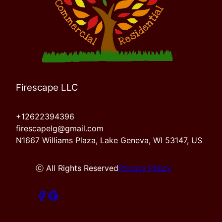
Firescape LLC
+12622394396
firescapelg@gmail.com
N1667 Williams Plaza, Lake Geneva, WI 53147, US
ⓒ All Rights Reserved
Privacy Policy