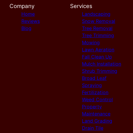
Company
Services
Home
Landscaping
Reviews
Snow Removal
Blog
Tree Removal
Tree Trimming
Mowing
Lawn Aeration
Fall Clean Up
Mulch Installation
Shrub Trimming
Broad Leaf
Spraying
Fertilization
Weed Control
Property
Maintenance
Land Grading
Drain Tile