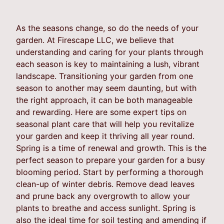
As the seasons change, so do the needs of your
garden. At Firescape LLC, we believe that
understanding and caring for your plants through
each season is key to maintaining a lush, vibrant
landscape. Transitioning your garden from one
season to another may seem daunting, but with
the right approach, it can be both manageable
and rewarding. Here are some expert tips on
seasonal plant care that will help you revitalize
your garden and keep it thriving all year round.
Spring is a time of renewal and growth. This is the
perfect season to prepare your garden for a busy
blooming period. Start by performing a thorough
clean-up of winter debris. Remove dead leaves
and prune back any overgrowth to allow your
plants to breathe and access sunlight. Spring is
also the ideal time for soil testing and amending if