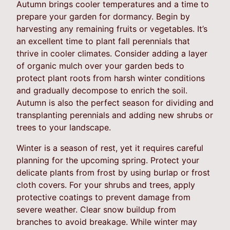
Autumn brings cooler temperatures and a time to
prepare your garden for dormancy. Begin by
harvesting any remaining fruits or vegetables. It’s
an excellent time to plant fall perennials that
thrive in cooler climates. Consider adding a layer
of organic mulch over your garden beds to
protect plant roots from harsh winter conditions
and gradually decompose to enrich the soil.
Autumn is also the perfect season for dividing and
transplanting perennials and adding new shrubs or
trees to your landscape.
Winter is a season of rest, yet it requires careful
planning for the upcoming spring. Protect your
delicate plants from frost by using burlap or frost
cloth covers. For your shrubs and trees, apply
protective coatings to prevent damage from
severe weather. Clear snow buildup from
branches to avoid breakage. While winter may