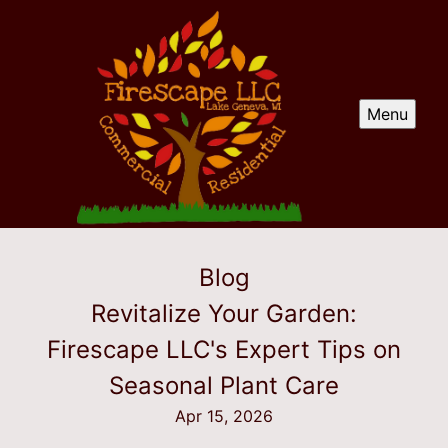
Menu
Blog
Revitalize Your Garden:
Firescape LLC's Expert Tips on
Seasonal Plant Care
Apr 15, 2026