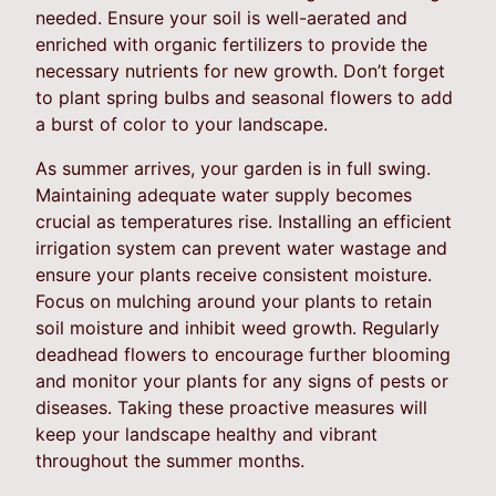
needed. Ensure your soil is well-aerated and
enriched with organic fertilizers to provide the
necessary nutrients for new growth. Don’t forget
to plant spring bulbs and seasonal flowers to add
a burst of color to your landscape.
As summer arrives, your garden is in full swing.
Maintaining adequate water supply becomes
crucial as temperatures rise. Installing an efficient
irrigation system can prevent water wastage and
ensure your plants receive consistent moisture.
Focus on mulching around your plants to retain
soil moisture and inhibit weed growth. Regularly
deadhead flowers to encourage further blooming
and monitor your plants for any signs of pests or
diseases. Taking these proactive measures will
keep your landscape healthy and vibrant
throughout the summer months.