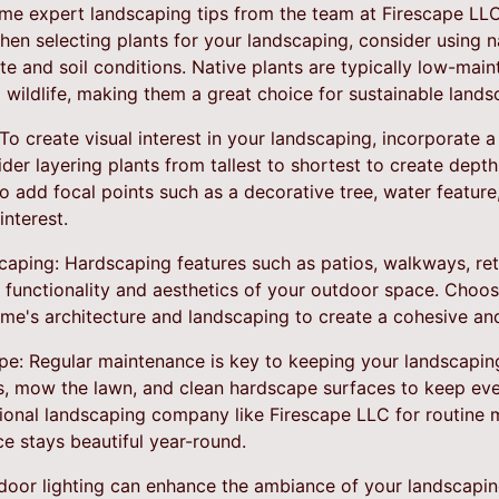
some expert landscaping tips from the team at Firescape LLC
When selecting plants for your landscaping, consider using n
ate and soil conditions. Native plants are typically low-mai
al wildlife, making them a great choice for sustainable lands
 To create visual interest in your landscaping, incorporate a 
der layering plants from tallest to shortest to create dept
o add focal points such as a decorative tree, water featur
nterest.
scaping: Hardscaping features such as patios, walkways, re
 functionality and aesthetics of your outdoor space. Choos
e's architecture and landscaping to create a cohesive and 
pe: Regular maintenance is key to keeping your landscaping
, mow the lawn, and clean hardscape surfaces to keep ever
sional landscaping company like Firescape LLC for routine 
e stays beautiful year-round.
tdoor lighting can enhance the ambiance of your landscapi