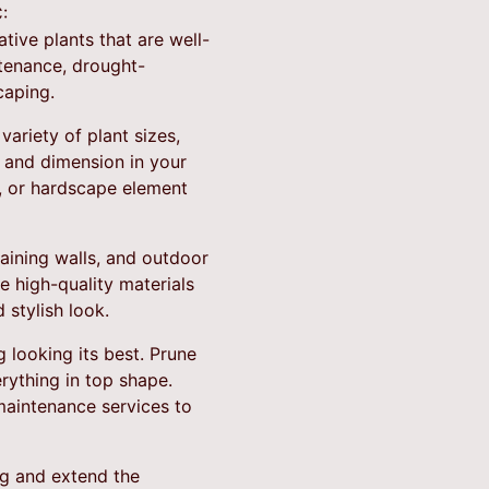
:
ative plants that are well-
ntenance, drought-
caping.
variety of plant sizes,
h and dimension in your
e, or hardscape element
taining walls, and outdoor
e high-quality materials
stylish look.
 looking its best. Prune
ything in top shape.
maintenance services to
ng and extend the