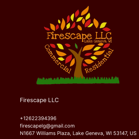
Firescape LLC
+12622394396
firescapelg@gmail.com
N1667 Williams Plaza, Lake Geneva, WI 53147, US