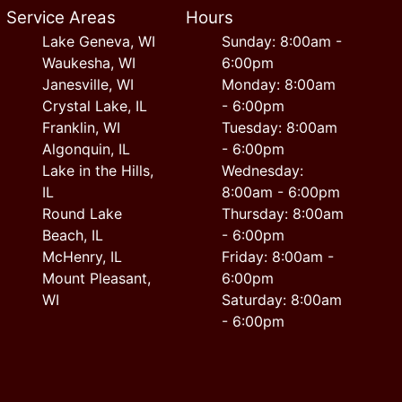
Service Areas
Hours
Lake Geneva, WI
Sunday: 8:00am -
Waukesha, WI
6:00pm
Janesville, WI
Monday: 8:00am
Crystal Lake, IL
- 6:00pm
Franklin, WI
Tuesday: 8:00am
Algonquin, IL
- 6:00pm
Lake in the Hills,
Wednesday:
IL
8:00am - 6:00pm
Round Lake
Thursday: 8:00am
Beach, IL
- 6:00pm
McHenry, IL
Friday: 8:00am -
Mount Pleasant,
6:00pm
WI
Saturday: 8:00am
- 6:00pm