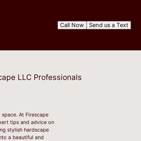
Call Now
Send us a Text
cape LLC Professionals
 space. At Firescape
pert tips and advice on
ing stylish hardscape
to a beautiful and