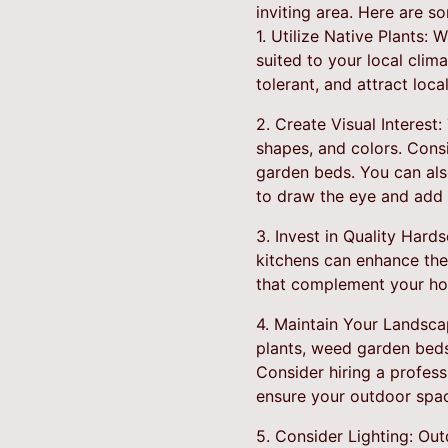
inviting area. Here are 
1. Utilize Native Plants: 
suited to your local clim
tolerant, and attract loc
2. Create Visual Interest:
shapes, and colors. Consi
garden beds. You can als
to draw the eye and add i
3. Invest in Quality Hard
kitchens can enhance the
that complement your hom
4. Maintain Your Landsca
plants, weed garden beds
Consider hiring a profes
ensure your outdoor spac
5. Consider Lighting: Ou