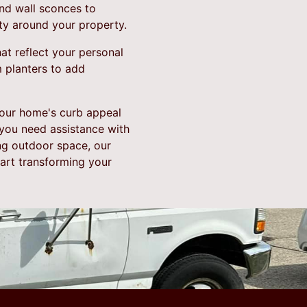
 and wall sconces to
ty around your property.
at reflect your personal
m planters to add
your home's curb appeal
 you need assistance with
ing outdoor space, our
tart transforming your