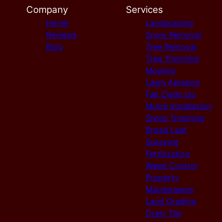
Company
Services
Home
Landscaping
Reviews
Snow Removal
Blog
Tree Removal
Tree Trimming
Mowing
Lawn Aeration
Fall Clean Up
Mulch Installation
Shrub Trimming
Broad Leaf
Spraying
Fertilization
Weed Control
Property
Maintenance
Land Grading
Drain Tile