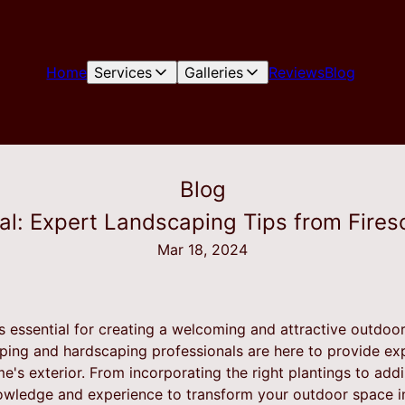
Home
Services
Galleries
Reviews
Blog
Blog
l: Expert Landscaping Tips from Fires
Mar 18, 2024
s essential for creating a welcoming and attractive outdoor
ping and hardscaping professionals are here to provide ex
's exterior. From incorporating the right plantings to add
owledge and experience to transform your outdoor space in