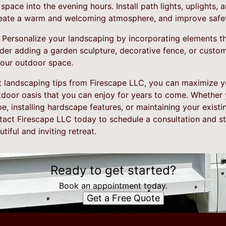
space into the evening hours. Install path lights, uplights,
create a warm and welcoming atmosphere, and improve safe
 Personalize your landscaping by incorporating elements th
ider adding a garden sculpture, decorative fence, or custo
your outdoor space.
t landscaping tips from Firescape LLC, you can maximize 
tdoor oasis that you can enjoy for years to come. Whether
, installing hardscape features, or maintaining your exist
ntact Firescape LLC today to schedule a consultation and s
iful and inviting retreat.
Ready to get started?
Book an appointment today.
Get a Free Quote