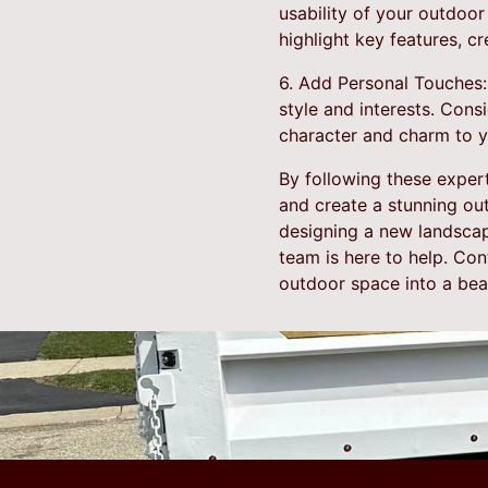
usability of your outdoor 
highlight key features, 
6. Add Personal Touches:
style and interests. Cons
character and charm to 
By following these exper
and create a stunning ou
designing a new landscape
team is here to help. Co
outdoor space into a beaut