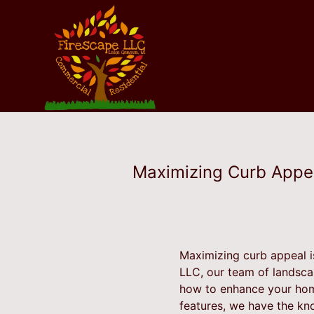
Maximizing Curb Appea
Maximizing curb appeal i
LLC, our team of landsca
how to enhance your home
features, we have the kn