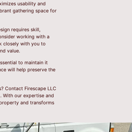
ximizes usability and
ibrant gathering space for
gn requires skill,
onsider working with a
 closely with you to
nd value.
sential to maintain it
ce will help preserve the
s? Contact Firescape LLC
. With our expertise and
 property and transforms