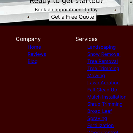
Ready to get started?
Book an appointment today.
Get a Free Quote
Company
Services
Home
Landscaping
Reviews
Snow Removal
Blog
Tree Removal
Tree Trimming
Mowing
Lawn Aeration
Fall Clean Up
Mulch Installation
Shrub Trimming
Broad Leaf
Spraying
Fertilization
Weed Control