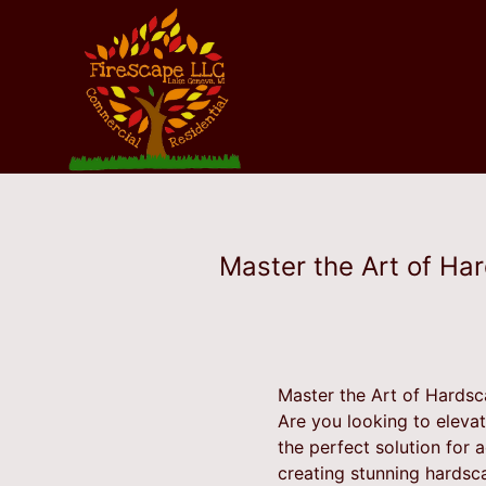
Master the Art of Ha
Master the Art of Hardsc
Are you looking to eleva
the perfect solution for 
creating stunning hardsc