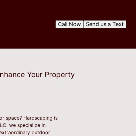
Call Now
Send us a Text
Enhance Your Property
oor space? Hardscaping is
LC, we specialize in
 extraordinary outdoor