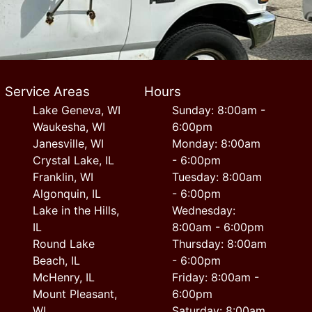
Service Areas
Hours
Lake Geneva, WI
Sunday: 8:00am -
Waukesha, WI
6:00pm
Janesville, WI
Monday: 8:00am
Crystal Lake, IL
- 6:00pm
Franklin, WI
Tuesday: 8:00am
Algonquin, IL
- 6:00pm
Lake in the Hills,
Wednesday:
IL
8:00am - 6:00pm
Round Lake
Thursday: 8:00am
Beach, IL
- 6:00pm
McHenry, IL
Friday: 8:00am -
Mount Pleasant,
6:00pm
WI
Saturday: 8:00am