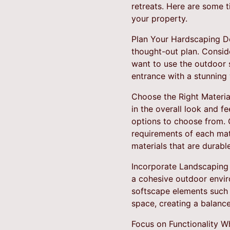
retreats. Here are some 
your property.
Plan Your Hardscaping Des
thought-out plan. Consid
want to use the outdoor 
entrance with a stunning 
Choose the Right Material
in the overall look and f
options to choose from. 
requirements of each mat
materials that are durabl
Incorporate Landscaping
a cohesive outdoor envir
softscape elements such a
space, creating a balanc
Focus on Functionality Wh