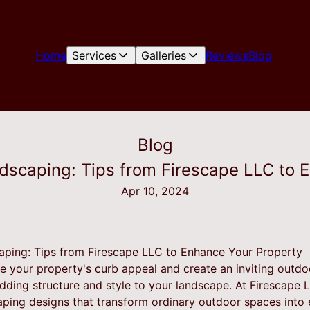
Home
Services
Galleries
Reviews
Blog
Blog
rdscaping: Tips from Firescape LLC to 
Apr 10, 2024
aping: Tips from Firescape LLC to Enhance Your Property
te your property's curb appeal and create an inviting outd
adding structure and style to your landscape. At Firescape L
aping designs that transform ordinary outdoor spaces into