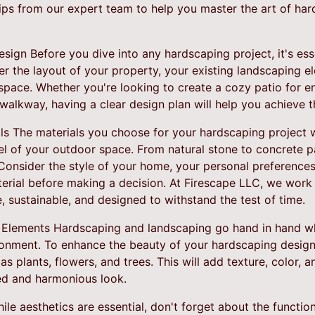
tips from our expert team to help you master the art of h
ign Before you dive into any hardscaping project, it's esse
er the layout of your property, your existing landscaping 
space. Whether you're looking to create a cozy patio for en
walkway, having a clear design plan will help you achieve th
s The materials you choose for your hardscaping project wil
eel of your outdoor space. From natural stone to concrete p
Consider the style of your home, your personal preference
erial before making a decision. At Firescape LLC, we work 
e, sustainable, and designed to withstand the test of time.
 Elements Hardscaping and landscaping go hand in hand wh
onment. To enhance the beauty of your hardscaping design,
s plants, flowers, and trees. This will add texture, color, a
ed and harmonious look.
ile aesthetics are essential, don't forget about the functio