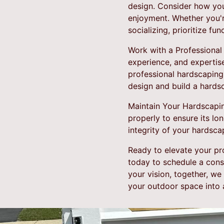
design. Consider how you
enjoyment. Whether you're
socializing, prioritize fu
Work with a Professional
experience, and expertis
professional hardscaping
design and build a hards
Maintain Your Hardscaping
properly to ensure its lo
integrity of your hardsca
Ready to elevate your pr
today to schedule a cons
your vision, together, w
your outdoor space into a