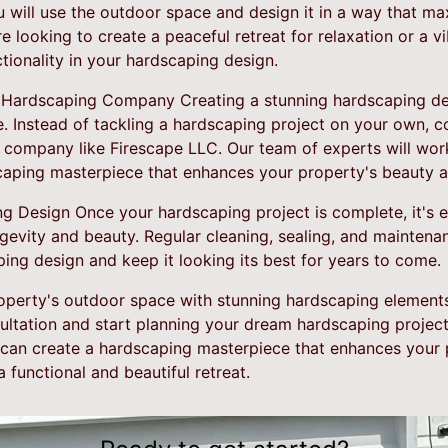
 will use the outdoor space and design it in a way that ma
 looking to create a peaceful retreat for relaxation or a v
nctionality in your hardscaping design.
 Hardscaping Company Creating a stunning hardscaping desi
e. Instead of tackling a hardscaping project on your own, c
 company like Firescape LLC. Our team of experts will work
caping masterpiece that enhances your property's beauty a
 Design Once your hardscaping project is complete, it's es
ngevity and beauty. Regular cleaning, sealing, and maintenan
ping design and keep it looking its best for years to come.
operty's outdoor space with stunning hardscaping element
ultation and start planning your dream hardscaping project
e can create a hardscaping masterpiece that enhances your
 functional and beautiful retreat.