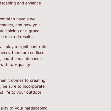
ardscaping and enhance
ntial to have a well-
elements, and how you
tertaining or a grand
e desired results.
l play a significant role
avers, there are endless
s, and the maintenance
with top-quality
en it comes to creating
 be sure to incorporate
nd life to your outdoor
nality of your hardscaping