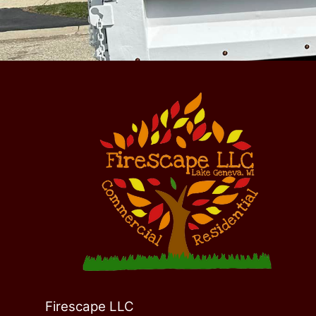
Firescape LLC