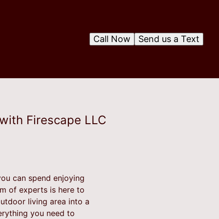
Call Now
Send us a Text
 with Firescape LLC
you can spend enjoying
m of experts is here to
utdoor living area into a
erything you need to