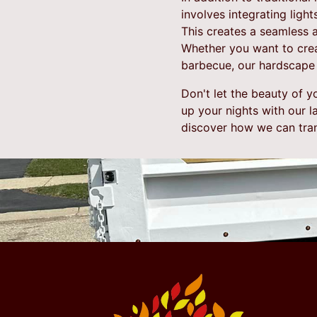
involves integrating ligh
This creates a seamless 
Whether you want to crea
barbecue, our hardscape l
Don't let the beauty of 
up your nights with our l
discover how we can tran