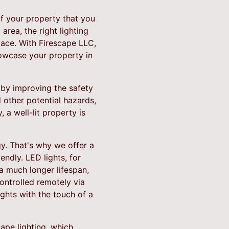
 of your property that you
area, the right lighting
ace. With Firescape LLC,
howcase your property in
e by improving the safety
d other potential hazards,
 a well-lit property is
gy. That's why we offer a
endly. LED lights, for
a much longer lifespan,
ontrolled remotely via
ights with the touch of a
cape lighting, which