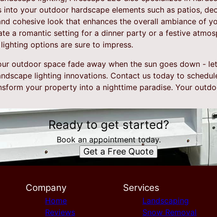
ts into your outdoor hardscape elements such as patios, dec
and cohesive look that enhances the overall ambiance of y
te a romantic setting for a dinner party or a festive atmo
ighting options are sure to impress.
your outdoor space fade away when the sun goes down - le
andscape lighting innovations. Contact us today to schedul
sform your property into a nighttime paradise. Your outdoo
Ready to get started?
Book an appointment today.
Get a Free Quote
Company
Services
Home
Landscaping
Reviews
Snow Removal