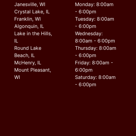
Janesville, WI
Monday: 8:00am
Crystal Lake, IL
- 6:00pm
Franklin, WI
Tuesday: 8:00am
Algonquin, IL
- 6:00pm
Lake in the Hills,
Wednesday:
IL
8:00am - 6:00pm
Round Lake
Thursday: 8:00am
Beach, IL
- 6:00pm
McHenry, IL
Friday: 8:00am -
Mount Pleasant,
6:00pm
WI
Saturday: 8:00am
- 6:00pm