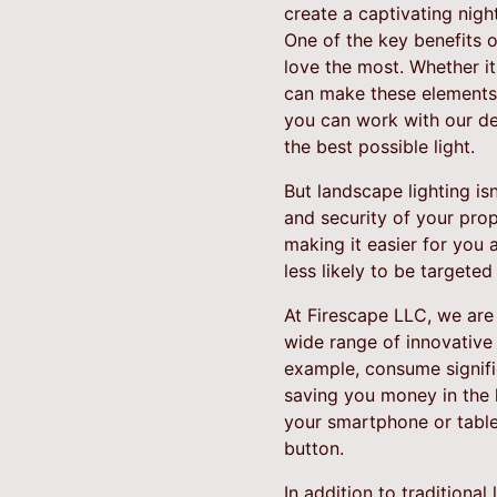
create a captivating nigh
One of the key benefits of
love the most. Whether it'
can make these elements 
you can work with our de
the best possible light.
But landscape lighting is
and security of your prop
making it easier for you 
less likely to be targete
At Firescape LLC, we are 
wide range of innovative 
example, consume signific
saving you money in the l
your smartphone or tablet
button.
In addition to traditiona