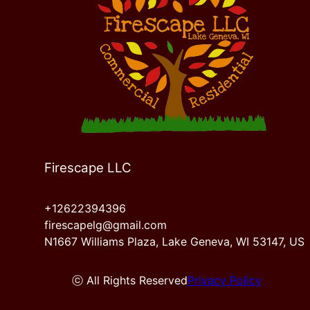
Firescape LLC
+12622394396
firescapelg@gmail.com
N1667 Williams Plaza, Lake Geneva, WI 53147, US
ⓒ All Rights Reserved
Privacy Policy