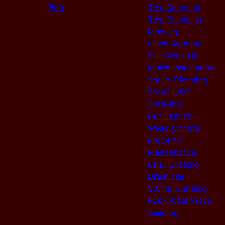
Blog
Tree Removal
Tree Trimming
Mowing
Lawn Aeration
Fall Clean Up
Mulch Installation
Shrub Trimming
Broad Leaf
Spraying
Fertilization
Weed Control
Property
Maintenance
Land Grading
Drain Tile
Stump Grinding
Rock Waterways
Seeding