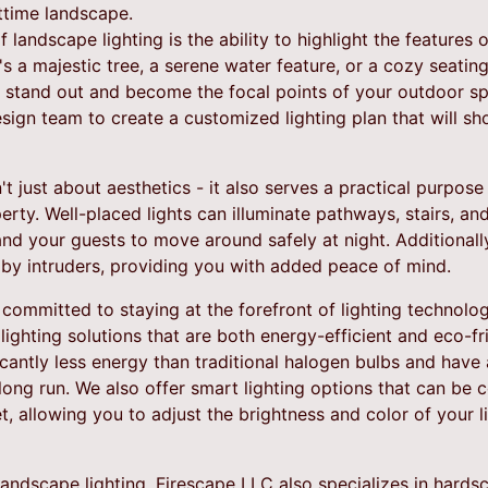
ttime landscape.
 landscape lighting is the ability to highlight the features
s a majestic tree, a serene water feature, or a cozy seating 
stand out and become the focal points of your outdoor sp
sign team to create a customized lighting plan that will s
n't just about aesthetics - it also serves a practical purpos
erty. Well-placed lights can illuminate pathways, stairs, an
and your guests to move around safely at night. Additionally,
d by intruders, providing you with added peace of mind.
committed to staying at the forefront of lighting technolo
lighting solutions that are both energy-efficient and eco-fri
antly less energy than traditional halogen bulbs and have 
ong run. We also offer smart lighting options that can be c
, allowing you to adjust the brightness and color of your l
l landscape lighting, Firescape LLC also specializes in hards