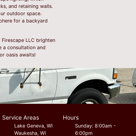
ks, and retaining walls.
our outdoor space.
sphere for a backyard
t Firescape LLC brighten
e a consultation and
r oasis awaits!
Service Areas
Hours
Lake Geneva, WI
Sunday: 8:00am -
Waukesha, WI
6:00pm