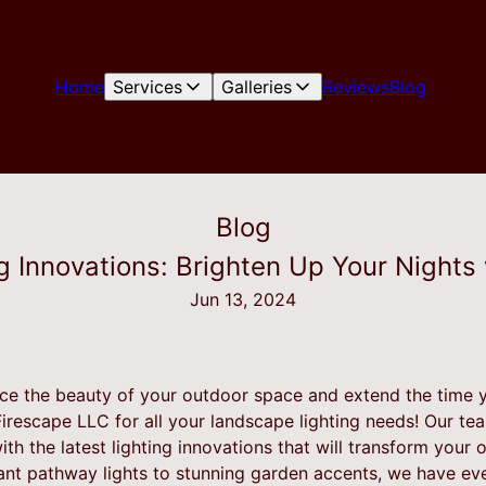
Home
Services
Galleries
Reviews
Blog
Blog
 Innovations: Brighten Up Your Nights
Jun 13, 2024
ce the beauty of your outdoor space and extend the time 
Firescape LLC for all your landscape lighting needs! Our tea
th the latest lighting innovations that will transform your o
ant pathway lights to stunning garden accents, we have ev