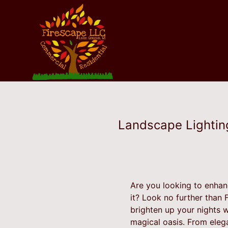
Landscape Lighting
Are you looking to enhan
it? Look no further than 
brighten up your nights wi
magical oasis. From eleg