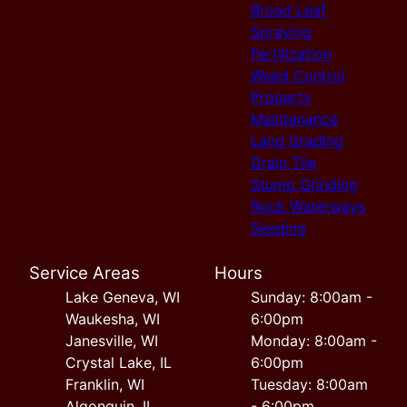
Broad Leaf
Spraying
Fertilization
Weed Control
Property
Maintenance
Land Grading
Drain Tile
Stump Grinding
Rock Waterways
Seeding
Service Areas
Hours
Lake Geneva, WI
Sunday: 8:00am -
Waukesha, WI
6:00pm
Janesville, WI
Monday: 8:00am -
Crystal Lake, IL
6:00pm
Franklin, WI
Tuesday: 8:00am
Algonquin, IL
- 6:00pm