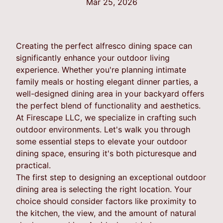
Mar 25, 2026
Creating the perfect alfresco dining space can
significantly enhance your outdoor living
experience. Whether you're planning intimate
family meals or hosting elegant dinner parties, a
well-designed dining area in your backyard offers
the perfect blend of functionality and aesthetics.
At Firescape LLC, we specialize in crafting such
outdoor environments. Let's walk you through
some essential steps to elevate your outdoor
dining space, ensuring it's both picturesque and
practical.
The first step to designing an exceptional outdoor
dining area is selecting the right location. Your
choice should consider factors like proximity to
the kitchen, the view, and the amount of natural