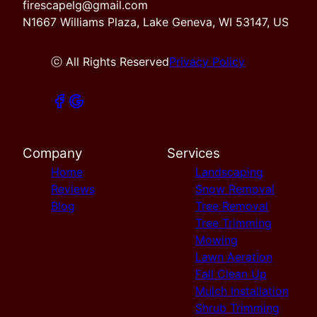
firescapelg@gmail.com
N1667 Williams Plaza, Lake Geneva, WI 53147, US
ⓒ All Rights Reserved
Privacy Policy
Company
Services
Home
Landscaping
Reviews
Snow Removal
Blog
Tree Removal
Tree Trimming
Mowing
Lawn Aeration
Fall Clean Up
Mulch Installation
Shrub Trimming