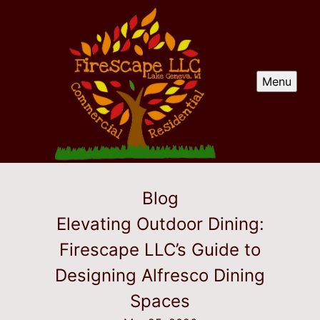
Menu
Blog
Elevating Outdoor Dining:
Firescape LLC’s Guide to
Designing Alfresco Dining
Spaces