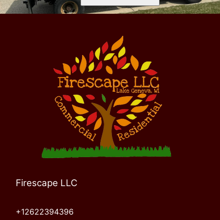
Firescape LLC
+12622394396