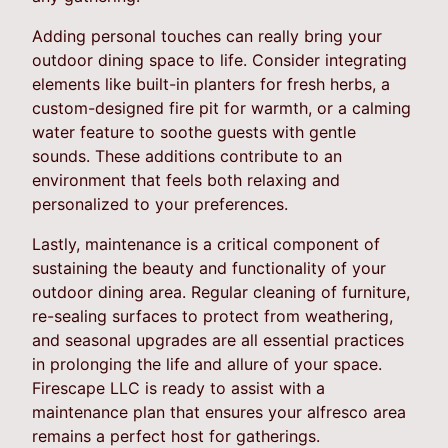
Adding personal touches can really bring your
outdoor dining space to life. Consider integrating
elements like built-in planters for fresh herbs, a
custom-designed fire pit for warmth, or a calming
water feature to soothe guests with gentle
sounds. These additions contribute to an
environment that feels both relaxing and
personalized to your preferences.
Lastly, maintenance is a critical component of
sustaining the beauty and functionality of your
outdoor dining area. Regular cleaning of furniture,
re-sealing surfaces to protect from weathering,
and seasonal upgrades are all essential practices
in prolonging the life and allure of your space.
Firescape LLC is ready to assist with a
maintenance plan that ensures your alfresco area
remains a perfect host for gatherings.