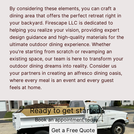
By considering these elements, you can craft a
dining area that offers the perfect retreat right in
your backyard. Firescape LLC is dedicated to
helping you realize your vision, providing expert
design guidance and high-quality materials for the
ultimate outdoor dining experience. Whether
you're starting from scratch or revamping an
existing space, our team is here to transform your
outdoor dining dreams into reality. Consider us
your partners in creating an alfresco dining oasis,
where every meal is an event and every guest
feels at home.
Ready to get started?
Book an appointment today.
Get a Free Quote