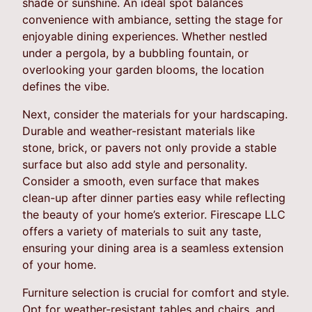
shade or sunshine. An ideal spot balances
convenience with ambiance, setting the stage for
enjoyable dining experiences. Whether nestled
under a pergola, by a bubbling fountain, or
overlooking your garden blooms, the location
defines the vibe.
Next, consider the materials for your hardscaping.
Durable and weather-resistant materials like
stone, brick, or pavers not only provide a stable
surface but also add style and personality.
Consider a smooth, even surface that makes
clean-up after dinner parties easy while reflecting
the beauty of your home’s exterior. Firescape LLC
offers a variety of materials to suit any taste,
ensuring your dining area is a seamless extension
of your home.
Furniture selection is crucial for comfort and style.
Opt for weather-resistant tables and chairs, and