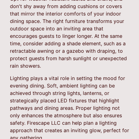
don't shy away from adding cushions or covers
that mirror the interior comforts of your indoor
dining space. The right furniture transforms your
outdoor space into an inviting area that
encourages guests to linger longer. At the same
time, consider adding a shade element, such as a
retractable awning or a gazebo with draping, to
protect guests from harsh sunlight or unexpected
rain showers.
Lighting plays a vital role in setting the mood for
evening dining. Soft, ambient lighting can be
achieved through string lights, lanterns, or
strategically placed LED fixtures that highlight
pathways and dining areas. Proper lighting not
only enhances the atmosphere but also ensures
safety. Firescape LLC can help plan a lighting
approach that creates an inviting glow, perfect for
any gathering.