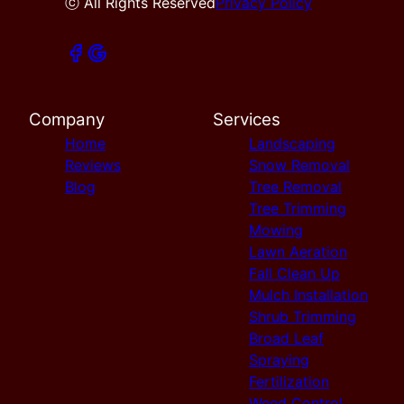
ⓒ All Rights Reserved
Privacy Policy
Company
Services
Home
Landscaping
Reviews
Snow Removal
Blog
Tree Removal
Tree Trimming
Mowing
Lawn Aeration
Fall Clean Up
Mulch Installation
Shrub Trimming
Broad Leaf
Spraying
Fertilization
Weed Control