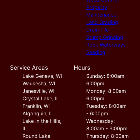
Property
Maintenance
Land Grading
Drain Tile
Stump Grinding
Rock Waterways
Seeding
Service Areas
Hours
Lake Geneva, WI
Sunday: 8:00am -
Waukesha, WI
6:00pm
Janesville, WI
Monday: 8:00am -
Crystal Lake, IL
6:00pm
Franklin, WI
Tuesday: 8:00am
Algonquin, IL
- 6:00pm
Lake in the Hills,
Wednesday:
IL
8:00am - 6:00pm
Round Lake
Thursday: 8:00am