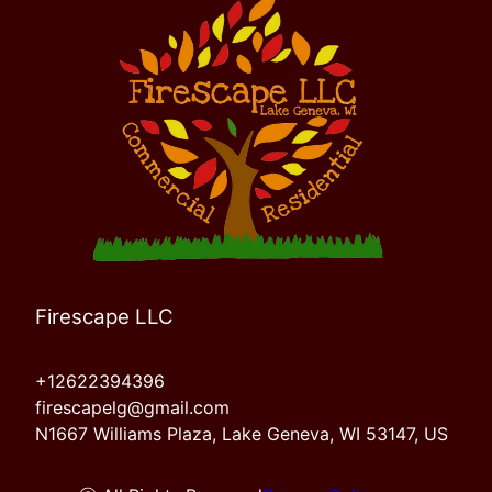
Firescape LLC
+12622394396
firescapelg@gmail.com
N1667 Williams Plaza, Lake Geneva, WI 53147, US