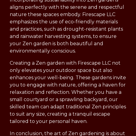
aligns perfectly with the serene and respectful
nature these spaces embody. Firescape LLC
emphasizes the use of eco-friendly materials
and practices, such as drought-resistant plants
and rainwater harvesting systems, to ensure
your Zen garden is both beautiful and
environmentally conscious.
Creating a Zen garden with Firescape LLC not
only elevates your outdoor space but also
enhances your well-being. These gardens invite
you to engage with nature, offering a haven for
relaxation and reflection. Whether you have a
small courtyard or a sprawling backyard, our
skilled team can adapt traditional Zen principles
to suit any size, creating a tranquil escape
tailored to your personal haven.
In conclusion, the art of Zen gardening is about