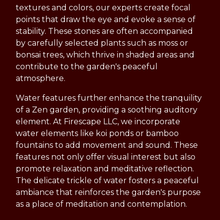
textures and colors, our experts create focal
points that draw the eye and evoke a sense of
stability. These stones are often accompanied
by carefully selected plants such as moss or
bonsai trees, which thrive in shaded areas and
contribute to the garden's peaceful
atmosphere.
Water features further enhance the tranquility
of a Zen garden, providing a soothing auditory
element. At Firescape LLC, we incorporate
water elements like koi ponds or bamboo
fountains to add movement and sound. These
features not only offer visual interest but also
promote relaxation and meditative reflection.
The delicate trickle of water fosters a peaceful
ambiance that reinforces the garden's purpose
as a place of meditation and contemplation.