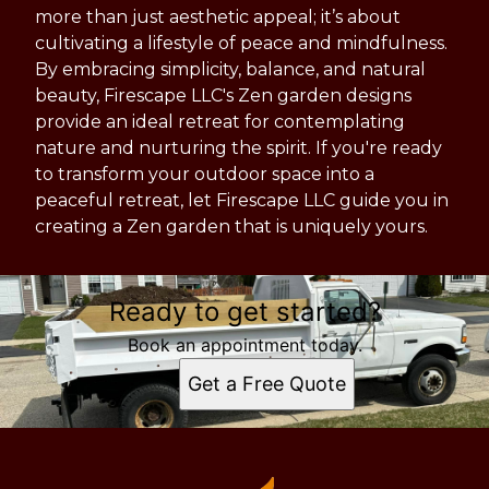
more than just aesthetic appeal; it’s about
cultivating a lifestyle of peace and mindfulness.
By embracing simplicity, balance, and natural
beauty, Firescape LLC's Zen garden designs
provide an ideal retreat for contemplating
nature and nurturing the spirit. If you're ready
to transform your outdoor space into a
peaceful retreat, let Firescape LLC guide you in
creating a Zen garden that is uniquely yours.
Ready to get started?
Book an appointment today.
Get a Free Quote