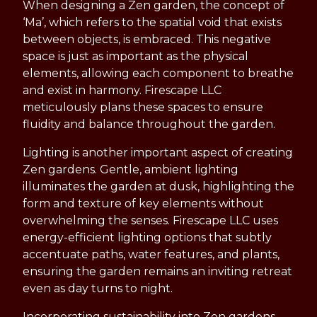
When designing a Zen garden, the concept of
‘Ma’, which refers to the spatial void that exists
between objects, is embraced. This negative
space is just as important as the physical
elements, allowing each component to breathe
and exist in harmony. Firescape LLC
meticulously plans these spaces to ensure
fluidity and balance throughout the garden.
Lighting is another important aspect of creating
Zen gardens. Gentle, ambient lighting
illuminates the garden at dusk, highlighting the
form and texture of key elements without
overwhelming the senses. Firescape LLC uses
energy-efficient lighting options that subtly
accentuate paths, water features, and plants,
ensuring the garden remains an inviting retreat
even as day turns to night.
Incorporating sustainability into Zen gardens