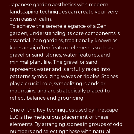
Japanese garden aesthetics with modern
landscaping techniques can create your very
own oasis of calm.
To achieve the serene elegance of a Zen
garden, understanding its core components is
essential. Zen gardens, traditionally known as
karesansui, often feature elements such as
gravel or sand, stones, water features, and
minimal plant life. The gravel or sand
represents water and is artfully raked into
patterns symbolizing waves or ripples. Stones
play a crucial role, symbolizing islands or
mountains, and are strategically placed to
reflect balance and grounding.
One of the key techniques used by Firescape
LLC is the meticulous placement of these
elements. By arranging stones in groups of odd
numbers and selecting those with natural