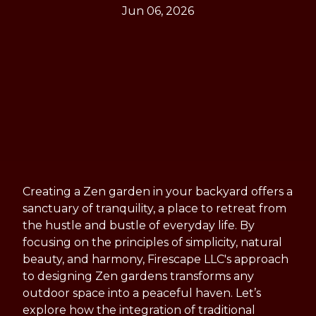
Jun 06, 2026
Creating a Zen garden in your backyard offers a
sanctuary of tranquility, a place to retreat from
the hustle and bustle of everyday life. By
focusing on the principles of simplicity, natural
beauty, and harmony, Firescape LLC's approach
to designing Zen gardens transforms any
outdoor space into a peaceful haven. Let’s
explore how the integration of traditional