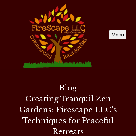
Menu
Blog
Creating Tranquil Zen
Gardens: Firescape LLC’s
Techniques for Peaceful
Retreats