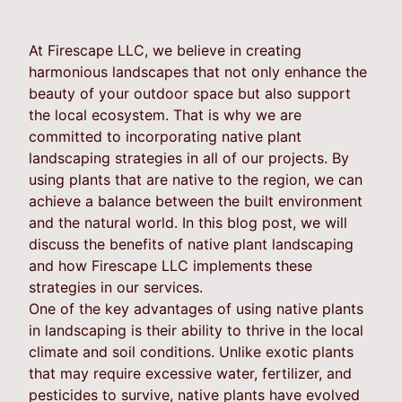
At Firescape LLC, we believe in creating
harmonious landscapes that not only enhance the
beauty of your outdoor space but also support
the local ecosystem. That is why we are
committed to incorporating native plant
landscaping strategies in all of our projects. By
using plants that are native to the region, we can
achieve a balance between the built environment
and the natural world. In this blog post, we will
discuss the benefits of native plant landscaping
and how Firescape LLC implements these
strategies in our services.
One of the key advantages of using native plants
in landscaping is their ability to thrive in the local
climate and soil conditions. Unlike exotic plants
that may require excessive water, fertilizer, and
pesticides to survive, native plants have evolved