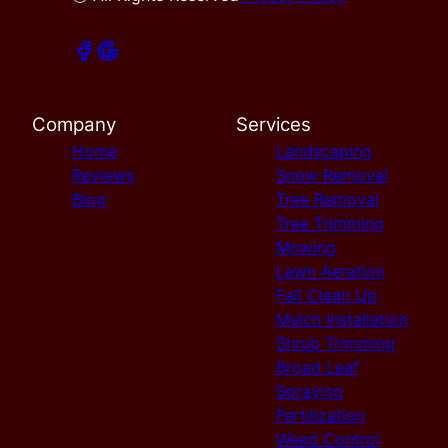
Company
Services
Home
Landscaping
Reviews
Snow Removal
Blog
Tree Removal
Tree Trimming
Mowing
Lawn Aeration
Fall Clean Up
Mulch Installation
Shrub Trimming
Broad Leaf
Spraying
Fertilization
Weed Control