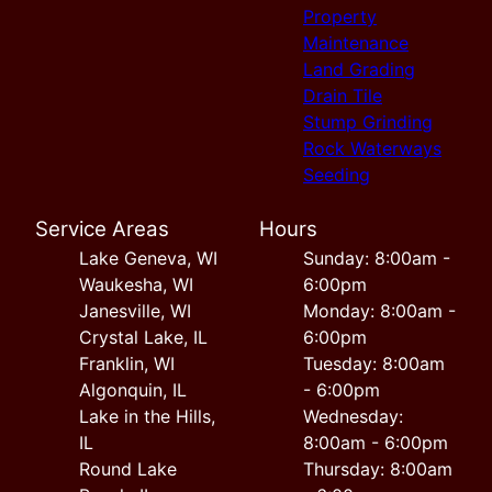
Property
Maintenance
Land Grading
Drain Tile
Stump Grinding
Rock Waterways
Seeding
Service Areas
Hours
Lake Geneva, WI
Sunday: 8:00am -
Waukesha, WI
6:00pm
Janesville, WI
Monday: 8:00am -
Crystal Lake, IL
6:00pm
Franklin, WI
Tuesday: 8:00am
Algonquin, IL
- 6:00pm
Lake in the Hills,
Wednesday:
IL
8:00am - 6:00pm
Round Lake
Thursday: 8:00am