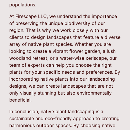
populations.
At Firescape LLC, we understand the importance
of preserving the unique biodiversity of our
region. That is why we work closely with our
clients to design landscapes that feature a diverse
array of native plant species. Whether you are
looking to create a vibrant flower garden, a lush
woodland retreat, or a water-wise xeriscape, our
team of experts can help you choose the right
plants for your specific needs and preferences. By
incorporating native plants into our landscaping
designs, we can create landscapes that are not
only visually stunning but also environmentally
beneficial.
In conclusion, native plant landscaping is a
sustainable and eco-friendly approach to creating
harmonious outdoor spaces. By choosing native