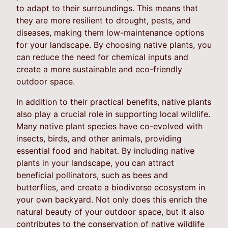
to adapt to their surroundings. This means that
they are more resilient to drought, pests, and
diseases, making them low-maintenance options
for your landscape. By choosing native plants, you
can reduce the need for chemical inputs and
create a more sustainable and eco-friendly
outdoor space.
In addition to their practical benefits, native plants
also play a crucial role in supporting local wildlife.
Many native plant species have co-evolved with
insects, birds, and other animals, providing
essential food and habitat. By including native
plants in your landscape, you can attract
beneficial pollinators, such as bees and
butterflies, and create a biodiverse ecosystem in
your own backyard. Not only does this enrich the
natural beauty of your outdoor space, but it also
contributes to the conservation of native wildlife