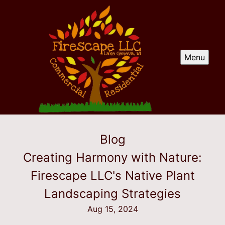
Menu
Blog
Creating Harmony with Nature:
Firescape LLC's Native Plant
Landscaping Strategies
Aug 15, 2024