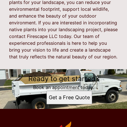
plants for your landscape, you can reduce your
environmental footprint, support local wildlife,
and enhance the beauty of your outdoor
environment. If you are interested in incorporating
native plants into your landscaping project, please
contact Firescape LLC today. Our team of
experienced professionals is here to help you
bring your vision to life and create a landscape
that truly reflects the natural beauty of our region.
Ready to get started?
Book an appointment today.
Get a Free Quote