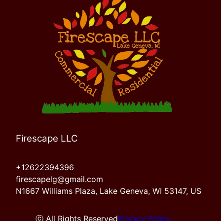
Firescape LLC
+12622394396
firescapelg@gmail.com
N1667 Williams Plaza, Lake Geneva, WI 53147, US
ⓒ All Rights Reserved
Privacy Policy