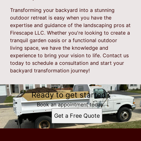
Transforming your backyard into a stunning
outdoor retreat is easy when you have the
expertise and guidance of the landscaping pros at
Firescape LLC. Whether you're looking to create a
tranquil garden oasis or a functional outdoor
living space, we have the knowledge and
experience to bring your vision to life. Contact us
today to schedule a consultation and start your
backyard transformation journey!
Ready to get started?
Book an appointment today.
Get a Free Quote