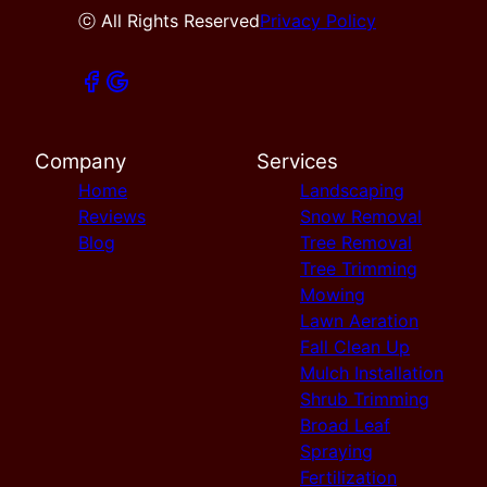
ⓒ All Rights Reserved
Privacy Policy
Company
Services
Home
Landscaping
Reviews
Snow Removal
Blog
Tree Removal
Tree Trimming
Mowing
Lawn Aeration
Fall Clean Up
Mulch Installation
Shrub Trimming
Broad Leaf
Spraying
Fertilization