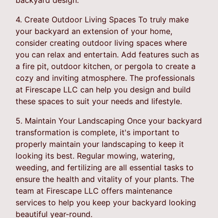
4. Create Outdoor Living Spaces To truly make
your backyard an extension of your home,
consider creating outdoor living spaces where
you can relax and entertain. Add features such as
a fire pit, outdoor kitchen, or pergola to create a
cozy and inviting atmosphere. The professionals
at Firescape LLC can help you design and build
these spaces to suit your needs and lifestyle.
5. Maintain Your Landscaping Once your backyard
transformation is complete, it's important to
properly maintain your landscaping to keep it
looking its best. Regular mowing, watering,
weeding, and fertilizing are all essential tasks to
ensure the health and vitality of your plants. The
team at Firescape LLC offers maintenance
services to help you keep your backyard looking
beautiful year-round.