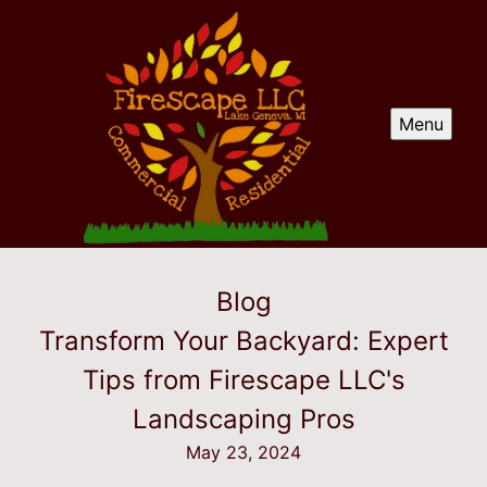
Menu
Blog
Transform Your Backyard: Expert
Tips from Firescape LLC's
Landscaping Pros
May 23, 2024