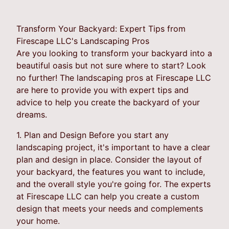
Transform Your Backyard: Expert Tips from
Firescape LLC's Landscaping Pros
Are you looking to transform your backyard into a
beautiful oasis but not sure where to start? Look
no further! The landscaping pros at Firescape LLC
are here to provide you with expert tips and
advice to help you create the backyard of your
dreams.
1. Plan and Design Before you start any
landscaping project, it's important to have a clear
plan and design in place. Consider the layout of
your backyard, the features you want to include,
and the overall style you're going for. The experts
at Firescape LLC can help you create a custom
design that meets your needs and complements
your home.