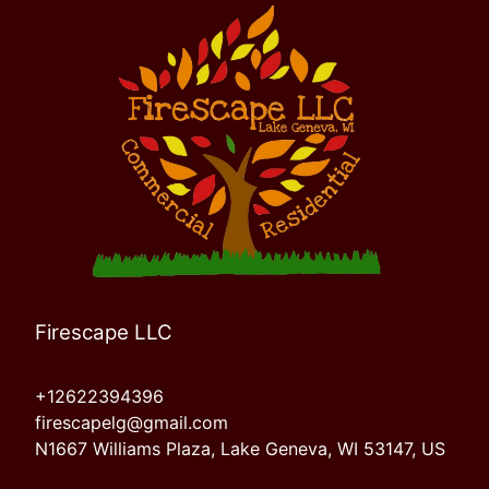
Firescape LLC
+12622394396
firescapelg@gmail.com
N1667 Williams Plaza, Lake Geneva, WI 53147, US