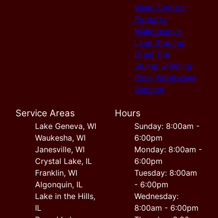
Weed Control
Property
Maintenance
Land Grading
Drain Tile
Stump Grinding
Rock Waterways
Seeding
Service Areas
Hours
Lake Geneva, WI
Sunday: 8:00am -
Waukesha, WI
6:00pm
Janesville, WI
Monday: 8:00am -
Crystal Lake, IL
6:00pm
Franklin, WI
Tuesday: 8:00am
Algonquin, IL
- 6:00pm
Lake in the Hills,
Wednesday:
IL
8:00am - 6:00pm