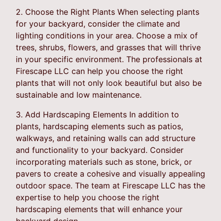
2. Choose the Right Plants When selecting plants
for your backyard, consider the climate and
lighting conditions in your area. Choose a mix of
trees, shrubs, flowers, and grasses that will thrive
in your specific environment. The professionals at
Firescape LLC can help you choose the right
plants that will not only look beautiful but also be
sustainable and low maintenance.
3. Add Hardscaping Elements In addition to
plants, hardscaping elements such as patios,
walkways, and retaining walls can add structure
and functionality to your backyard. Consider
incorporating materials such as stone, brick, or
pavers to create a cohesive and visually appealing
outdoor space. The team at Firescape LLC has the
expertise to help you choose the right
hardscaping elements that will enhance your
backyard design.