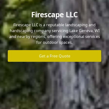
Firescape LLC
Firescape LLC is a reputable landscaping and
hardscaping company servicing Lake Geneva, WI
and nearby regions, offering exceptional services
for outdoor spaces.
Get a Free Quote