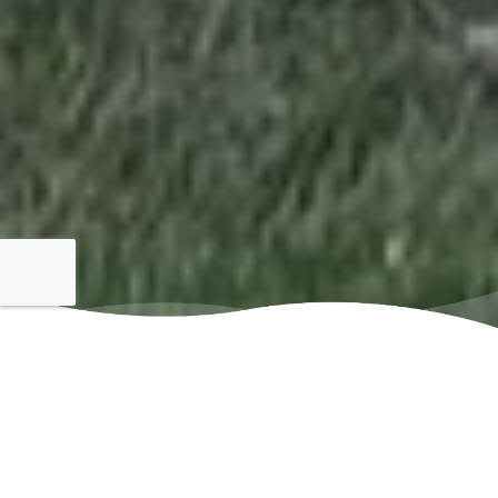
Family
Locally
Owned
Owned