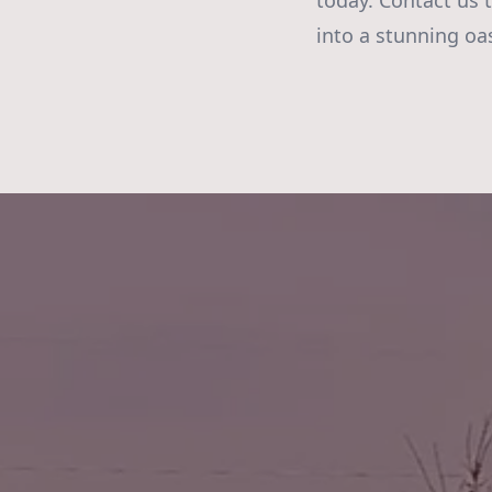
today. Contact us 
into a stunning oa