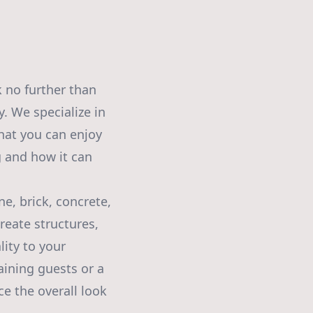
 no further than
. We specialize in
hat you can enjoy
g and how it can
e, brick, concrete,
reate structures,
ity to your
aining guests or a
ce the overall look