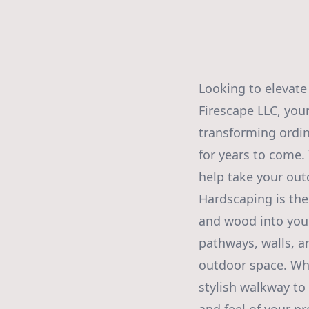
Looking to elevate
Firescape LLC, you
transforming ordin
for years to come. 
help take your out
Hardscaping is the
and wood into your
pathways, walls, a
outdoor space. Whe
stylish walkway to