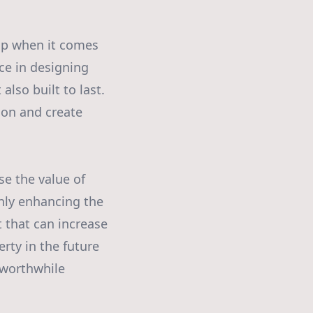
ip when it comes
ce in designing
also built to last.
ion and create
se the value of
only enhancing the
 that can increase
rty in the future
 worthwhile