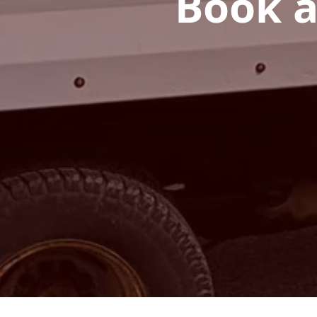
Book a