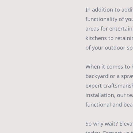
In addition to add
functionality of y
areas for entertai
kitchens to retain
of your outdoor sp
When it comes to h
backyard or a spraw
expert craftsmanshi
installation, our t
functional and beau
So why wait? Eleva