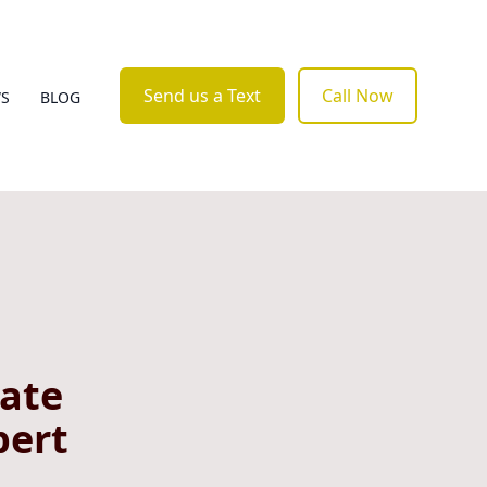
Send us a Text
Call Now
WS
BLOG
vate
pert