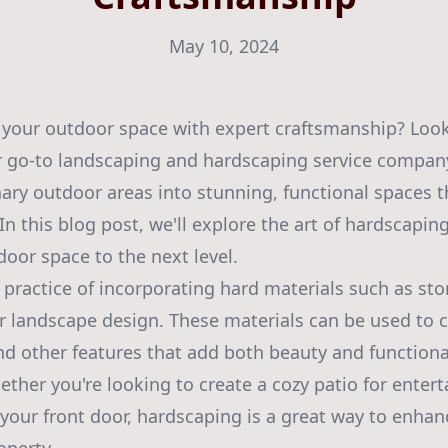
May 10, 2024
 your outdoor space with expert craftsmanship? Look
r go-to landscaping and hardscaping service company
ary outdoor areas into stunning, functional spaces t
In this blog post, we'll explore the art of hardscapin
door space to the next level.
 practice of incorporating hard materials such as ston
 landscape design. These materials can be used to c
nd other features that add both beauty and functional
ther you're looking to create a cozy patio for entert
 your front door, hardscaping is a great way to enhan