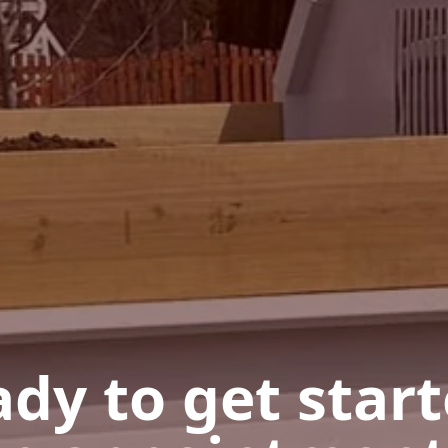
dy to get star