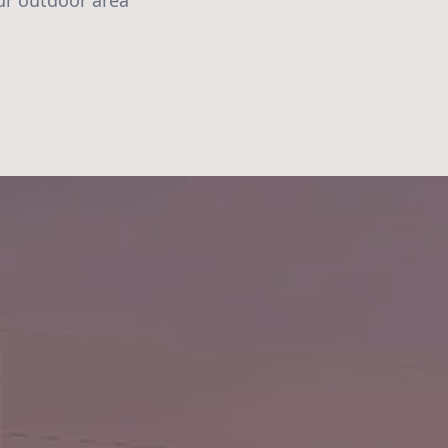
ur outdoor area