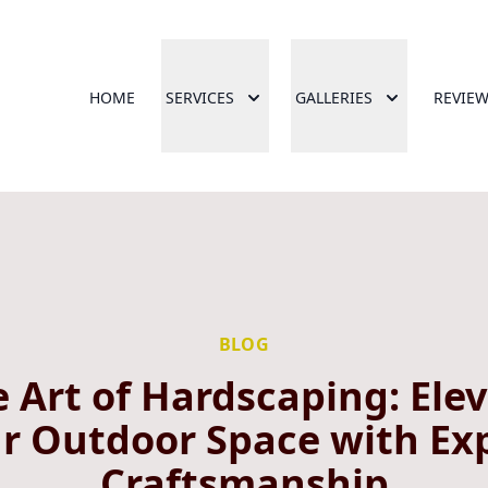
HOME
SERVICES
GALLERIES
REVIE
BLOG
 Art of Hardscaping: Ele
r Outdoor Space with Ex
Craftsmanship