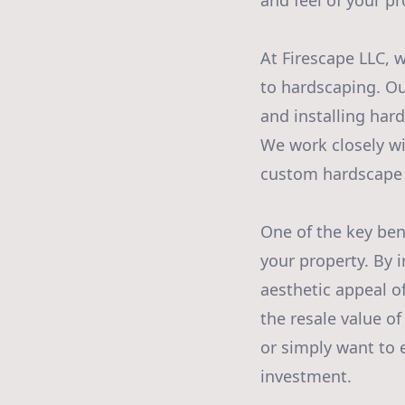
and feel of your pr
At Firescape LLC,
to hardscaping. Ou
and installing hard
We work closely wi
custom hardscape 
One of the key bene
your property. By 
aesthetic appeal o
the resale value o
or simply want to 
investment.