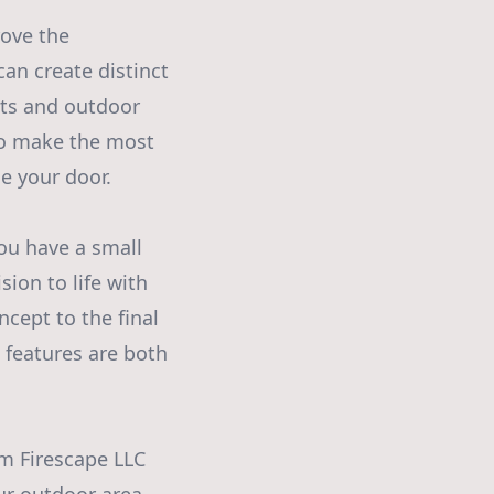
rove the
an create distinct
pits and outdoor
 to make the most
e your door.
ou have a small
sion to life with
ncept to the final
e features are both
m Firescape LLC