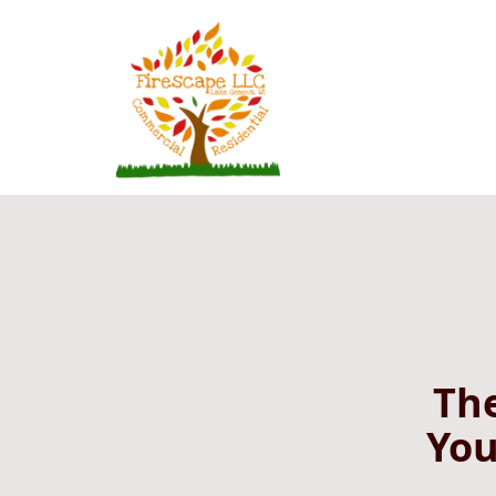
The
You