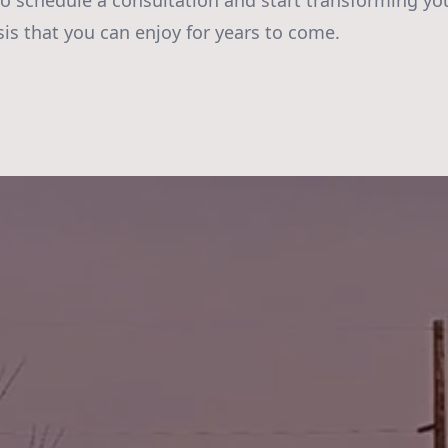
to schedule a consultation and start transforming yo
sis that you can enjoy for years to come.