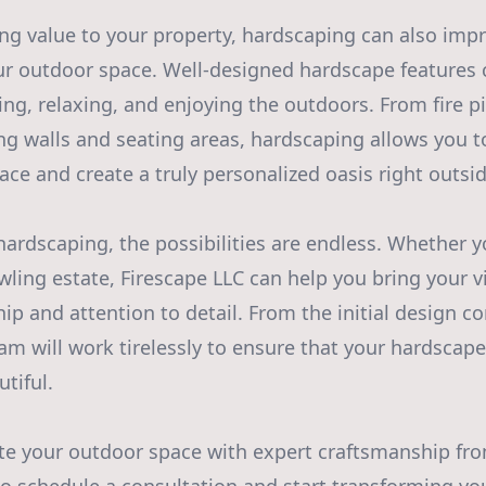
ing value to your property, hardscaping can also imp
our outdoor space. Well-designed hardscape features c
ning, relaxing, and enjoying the outdoors. From fire 
ing walls and seating areas, hardscaping allows you
ace and create a truly personalized oasis right outsid
ardscaping, the possibilities are endless. Whether y
ling estate, Firescape LLC can help you bring your vi
p and attention to detail. From the initial design co
eam will work tirelessly to ensure that your hardscap
tiful.
te your outdoor space with expert craftsmanship fro