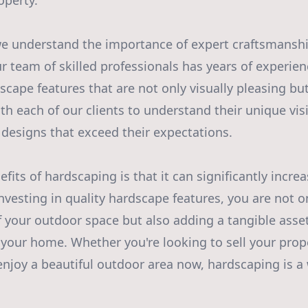
operty.
 we understand the importance of expert craftsmansh
r team of skilled professionals has years of experien
scape features that are not only visually pleasing but 
th each of our clients to understand their unique vis
designs that exceed their expectations.
fits of hardscaping is that it can significantly increa
investing in quality hardscape features, you are not 
f your outdoor space but also adding a tangible asset
f your home. Whether you're looking to sell your prope
enjoy a beautiful outdoor area now, hardscaping is a