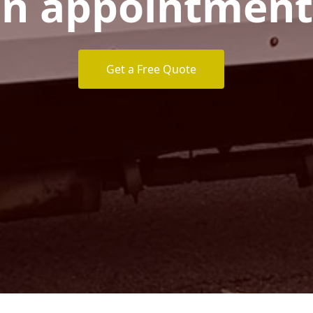
n appointment
Get a Free Quote