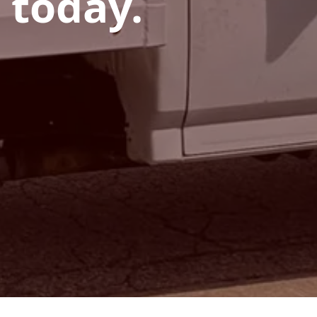
 today.