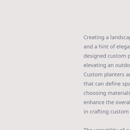
Creating a landscap
and a hint of eleg
designed custom pl
elevating an outdo
Custom planters ar
that can define spa
choosing materials
enhance the overal
in crafting custom 