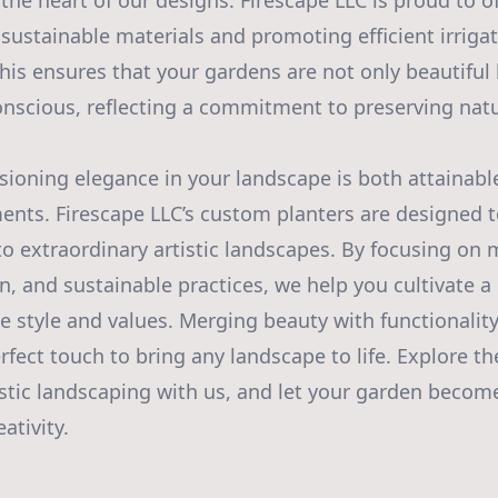
t the heart of our designs. Firescape LLC is proud to o
 sustainable materials and promoting efficient irriga
his ensures that your gardens are not only beautiful 
nscious, reflecting a commitment to preserving natu
isioning elegance in your landscape is both attainab
ments. Firescape LLC’s custom planters are designed 
to extraordinary artistic landscapes. By focusing on m
n, and sustainable practices, we help you cultivate a
e style and values. Merging beauty with functionalit
rfect touch to bring any landscape to life. Explore t
tistic landscaping with us, and let your garden become
ativity.