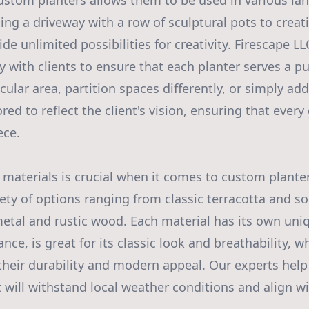
 custom planters allows them to be used in various la
ing a driveway with a row of sculptural pots to creat
de unlimited possibilities for creativity. Firescape L
y with clients to ensure that each planter serves a pu
icular area, partition spaces differently, or simply add
ored to reflect the client's vision, ensuring that eve
ece.
 materials is crucial when it comes to custom planter
iety of options ranging from classic terracotta and s
tal and rustic wood. Each material has its own uniq
tance, is great for its classic look and breathability, 
 their durability and modern appeal. Our experts help
t will withstand local weather conditions and align w