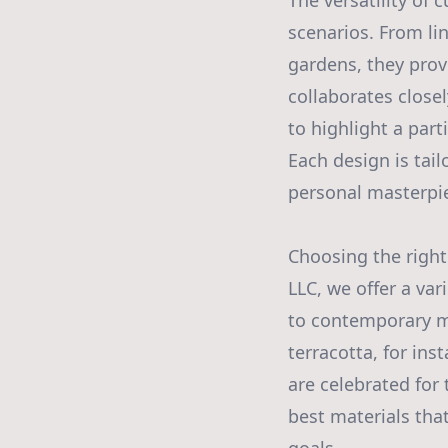
The versatility of
scenarios. From lin
gardens, they provi
collaborates closel
to highlight a part
Each design is tail
personal masterpi
Choosing the right
LLC, we offer a var
to contemporary me
terracotta, for ins
are celebrated for
best materials tha