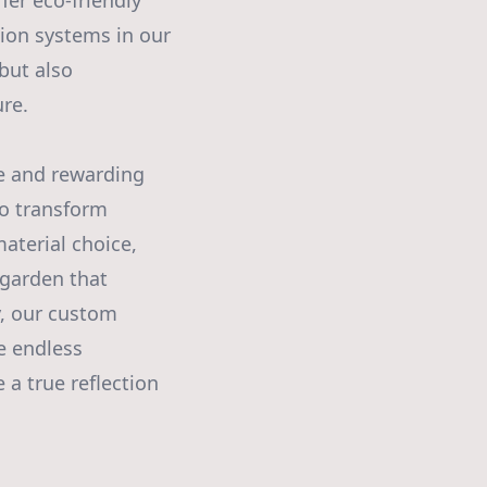
ffer eco-friendly
tion systems in our
but also
re.
le and rewarding
to transform
aterial choice,
 garden that
y, our custom
he endless
 a true reflection