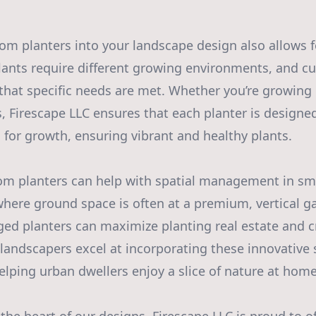
om planters into your landscape design also allows 
 plants require different growing environments, and 
that specific needs are met. Whether you’re growing 
s, Firescape LLC ensures that each planter is designe
 for growth, ensuring vibrant and healthy plants.
om planters can help with spatial management in sma
where ground space is often at a premium, vertical g
ged planters can maximize planting real estate and c
 landscapers excel at incorporating these innovative 
lping urban dwellers enjoy a slice of nature at home