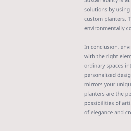
Sustainability is a
solutions by using
custom planters. T
environmentally co
In conclusion, env
with the right ele
ordinary spaces in
personalized desig
mirrors your uniqu
planters are the pe
possibilities of ar
of elegance and cre