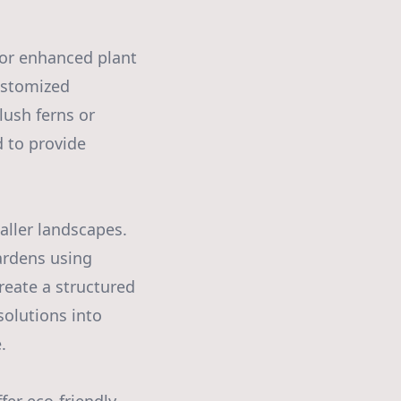
for enhanced plant
customized
lush ferns or
d to provide
ller landscapes.
ardens using
reate a structured
solutions into
.