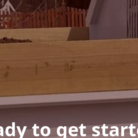
dy to get star