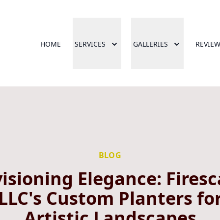
HOME
SERVICES
GALLERIES
REVIE
BLOG
isioning Elegance: Fires
LLC's Custom Planters fo
Artistic Landscapes