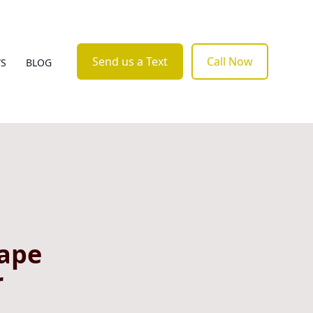
Send us a Text
Call Now
WS
BLOG
cape
r