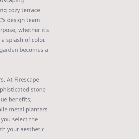
ndscaping
ing cozy terrace
LC's design team
rpose, whether it's
 a splash of color.
ry garden becomes a
s. At Firescape
ophisticated stone
ue benefits;
while metal planters
 you select the
ith your aesthetic