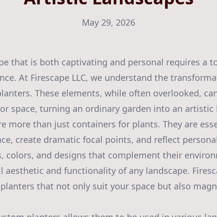
May 29, 2026
e that is both captivating and personal requires a to
ance. At Firescape LLC, we understand the transforma
anters. These elements, while often overlooked, can
or space, turning an ordinary garden into an artistic
e more than just containers for plants. They are es
ce, create dramatic focal points, and reflect personal
, colors, and designs that complement their environ
l aesthetic and functionality of any landscape. Firesc
planters that not only suit your space but also magni