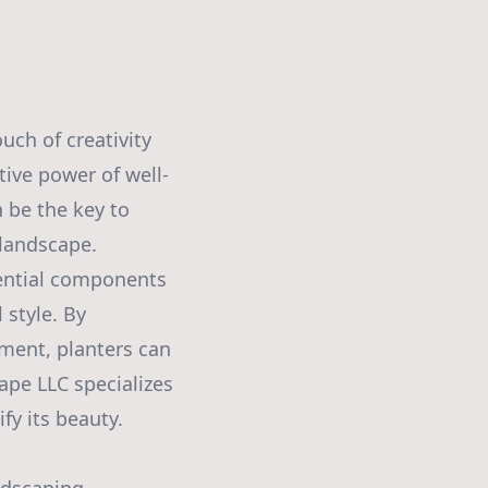
uch of creativity
tive power of well-
 be the key to
 landscape.
sential components
 style. By
ment, planters can
ape LLC specializes
fy its beauty.