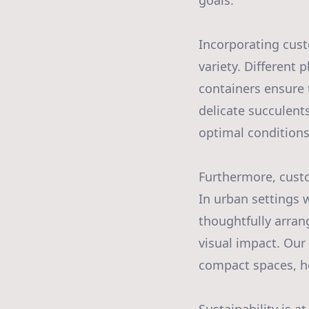
goals.
Incorporating cust
variety. Different
containers ensure 
delicate succulent
optimal conditions
Furthermore, cust
In urban settings 
thoughtfully arran
visual impact. Our
compact spaces, he