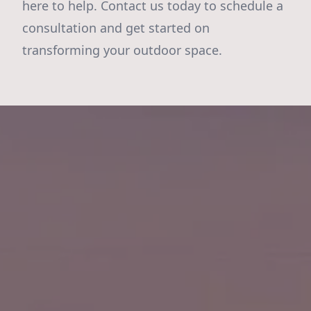
here to help. Contact us today to schedule a
consultation and get started on
transforming your outdoor space.