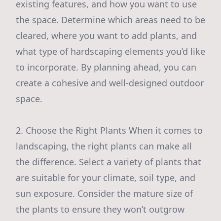
existing features, and how you want to use
the space. Determine which areas need to be
cleared, where you want to add plants, and
what type of hardscaping elements you’d like
to incorporate. By planning ahead, you can
create a cohesive and well-designed outdoor
space.
2. Choose the Right Plants When it comes to
landscaping, the right plants can make all
the difference. Select a variety of plants that
are suitable for your climate, soil type, and
sun exposure. Consider the mature size of
the plants to ensure they won’t outgrow