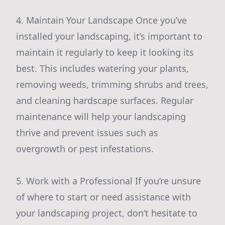
4. Maintain Your Landscape Once you’ve
installed your landscaping, it’s important to
maintain it regularly to keep it looking its
best. This includes watering your plants,
removing weeds, trimming shrubs and trees,
and cleaning hardscape surfaces. Regular
maintenance will help your landscaping
thrive and prevent issues such as
overgrowth or pest infestations.
5. Work with a Professional If you’re unsure
of where to start or need assistance with
your landscaping project, don’t hesitate to