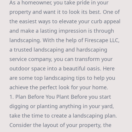
As a homeowner, you take pride in your
property and want it to look its best. One of
the easiest ways to elevate your curb appeal
and make a lasting impression is through
landscaping. With the help of Firescape LLC,
a trusted landscaping and hardscaping
service company, you can transform your
outdoor space into a beautiful oasis. Here
are some top landscaping tips to help you
achieve the perfect look for your home.
1. Plan Before You Plant Before you start
digging or planting anything in your yard,
take the time to create a landscaping plan.
Consider the layout of your property, the