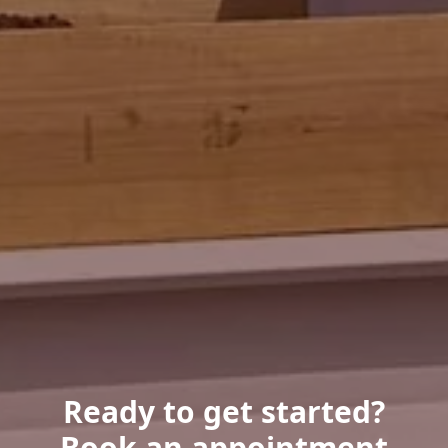
Ready to get started?
Book an appointment