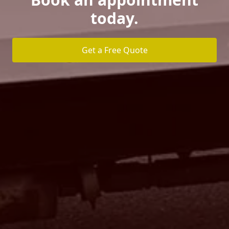
today.
Get a Free Quote