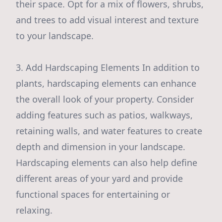
their space. Opt for a mix of flowers, shrubs,
and trees to add visual interest and texture
to your landscape.
3. Add Hardscaping Elements In addition to
plants, hardscaping elements can enhance
the overall look of your property. Consider
adding features such as patios, walkways,
retaining walls, and water features to create
depth and dimension in your landscape.
Hardscaping elements can also help define
different areas of your yard and provide
functional spaces for entertaining or
relaxing.