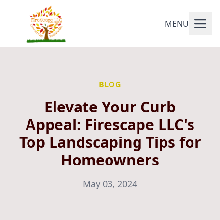
MENU
BLOG
Elevate Your Curb
Appeal: Firescape LLC's
Top Landscaping Tips for
Homeowners
May 03, 2024