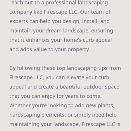
reach out to a professional landscaping
company like Firescape LLC. Our team of
experts can help you design, install, and
maintain your dream landscape, ensuring
that it enhances your home’s curb appeal
and adds value to your property.
By following these top landscaping tips from
Firescape LLC, you can elevate your curb
appeal and create a beautiful outdoor space
that you can enjoy for years to come.
Whether you’re looking to add new plants,
hardscaping elements, or simply need help
maintaining your landscape, Firescape LLC is